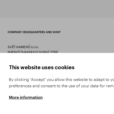
COMPANY HEADQUARTERS AND SHOP
SVĚT KAMENŮ s.r.o.
Nábřeží Dukelských hrdinů 2269
75661 Rožnov pod Radhoštěm
T 00420 571 657 766
This website uses cookies
E
info@svetkamenu.cz
By clicking "Accept" you allow this website to adapt to 
preferences and consent to the use of your data for re
More information
Copyright © 2026 SVĚT KAMENŮ s.r.o.
All rights reserved | Webdesign by
St