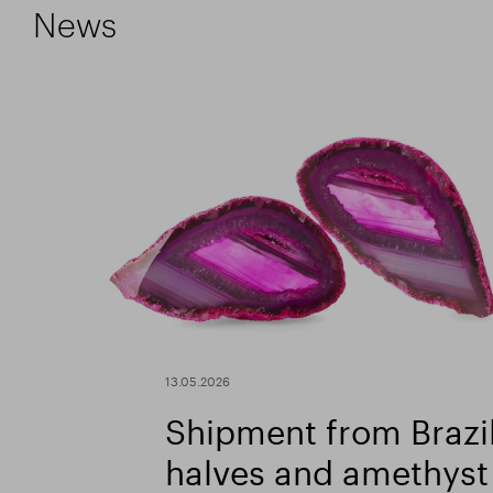
News
13.05.2026
Shipment from Brazil
halves and amethyst