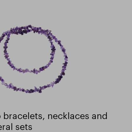
 bracelets, necklaces and
ral sets