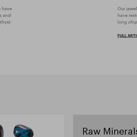
e have
Our jewel
rs and
have rest
thyst
long chip
FULL ART
Raw Mineral