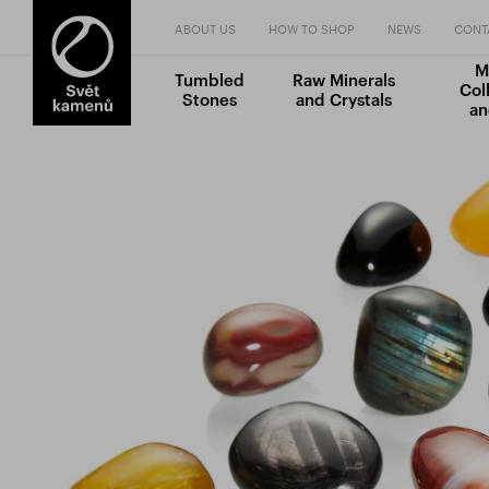
ABOUT US
HOW TO SHOP
NEWS
CONT
M
Tumbled
Raw Minerals
Col
Stones
and Crystals
an