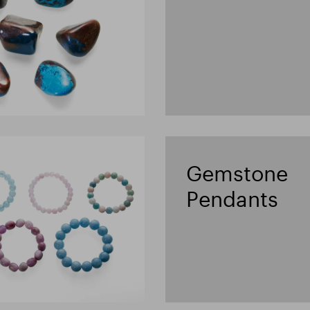
Gemstone
Pendants