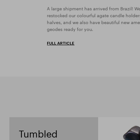
A large shipment has arrived from Brazil! W
restocked our colourful agate candle holde
halves, and we also have beautiful new ame
geodes ready for you.
FULL ARTICLE
Tumbled