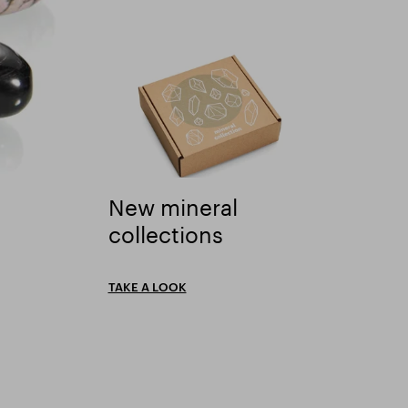
New mineral
New mineral collections" />
collections
TAKE A LOOK