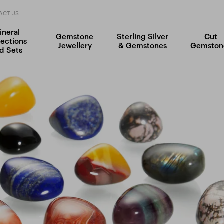
ACT US
ineral
Gemstone
Sterling Silver
Cut
lections
Jewellery
& Gemstones
Gemston
d Sets