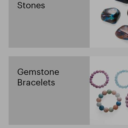
Stones
Gemstone
Bracelets