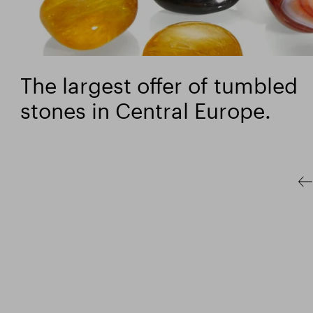
The largest offer of tumbled
stones in Central Europe.