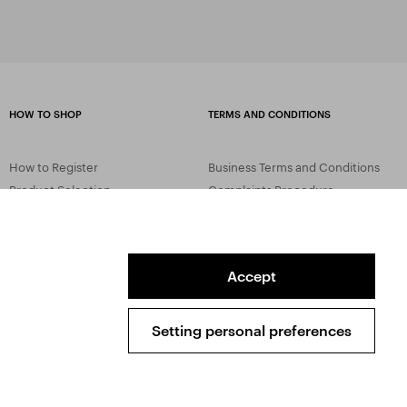
HOW TO SHOP
TERMS AND CONDITIONS
How to Register
Business Terms and Conditions
Product Selection
Complaints Procedure
Shipping and Payment
GDPR
Order History
GPSR
Assay Office
Accept
Setting personal preferences
Sitemap
Conditions of the Protection of Personal Data