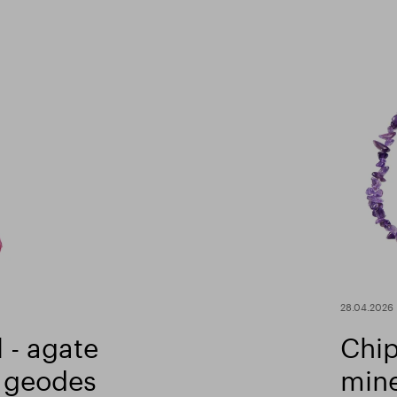
28.04.2026
 - agate
Chip
 geodes
mine