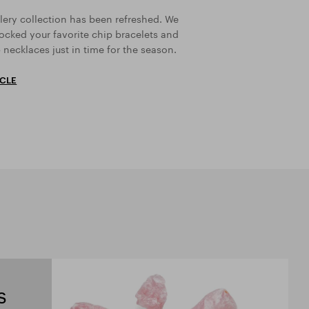
lery collection has been refreshed. We
ocked your favorite chip bracelets and
 necklaces just in time for the season.
ICLE
s