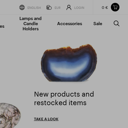
0 €
Items in your shopping cart
ENGLISH
EUR
LOGIN
Lamps and
TOTAL PRICE
w/o VAT
Incl. VAT
Candle
Accessories
Sale
0 €
0 €
es
Holders
The shopping cart is empty.
New products and
New products and restocked items" />
restocked items
TAKE A LOOK