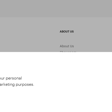
ABOUT US
About Us
Showroom
Gemstone Processing
Contact Us
your personal
marketing purposes.
udio 9