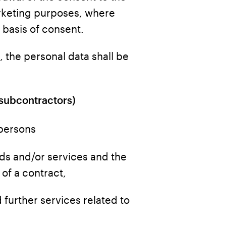
rketing purposes, where
 basis of consent.
, the personal data shall be
 subcontractors)
 persons
oods and/or services and the
of a contract,
 further services related to