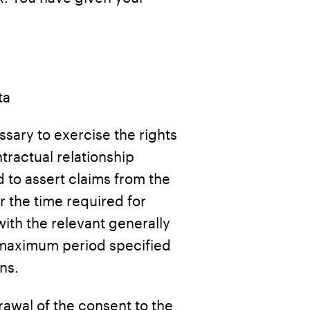
ta
cessary to exercise the rights
tractual relationship
 to assert claims from the
or the time required for
ith the relevant generally
a maximum period specified
ns.
drawal of the consent to the