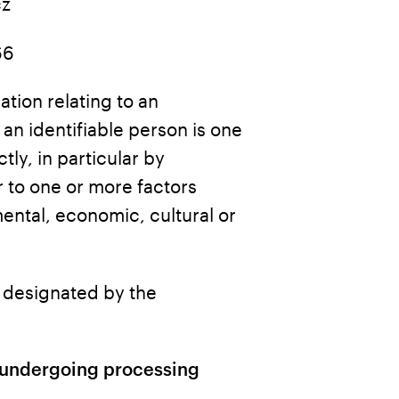
cz
66
ation relating to an
: an identifiable person is one
tly, in particular by
r to one or more factors
mental, economic, cultural or
n designated by the
a undergoing processing