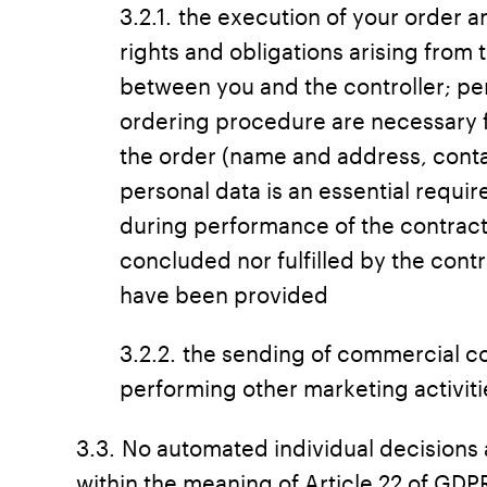
3.2.1. the execution of your order a
rights and obligations arising from 
between you and the controller; per
ordering procedure are necessary f
the order (name and address, contac
personal data is an essential requi
during performance of the contract
concluded nor fulfilled by the contr
have been provided
3.2.2. the sending of commercial 
performing other marketing activiti
3.3. No automated individual decisions 
within the meaning of Article 22 of GDP