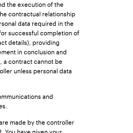
nd the execution of the
the contractual relationship
sonal data required in the
or successful completion of
t details), providing
rement in conclusion and
, a contract cannot be
oller unless personal data
communications and
es.
are made by the controller
R. You have given your