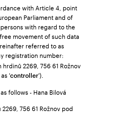
ordance with Article 4, point
European Parliament and of
 persons with regard to the
 free movement of such data
einafter referred to as
ny registration number:
 hrdinů 2269, 756 61 Rožnov
as '
').
controller
 as follows - Hana Bilová
ů 2269, 756 61 Rožnov pod