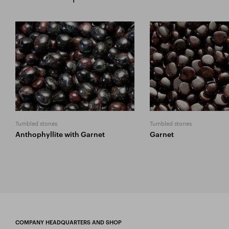
Tumbled stones
Tumbled stones
Anthophyllite with Garnet
Garnet
COMPANY HEADQUARTERS AND SHOP