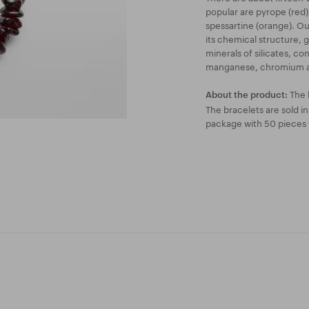
popular are pyrope (red)
spessartine (orange). Our
its chemical structure, 
minerals of silicates, c
manganese, chromium a
The 
About the product:
The bracelets are sold i
package with 50 pieces f