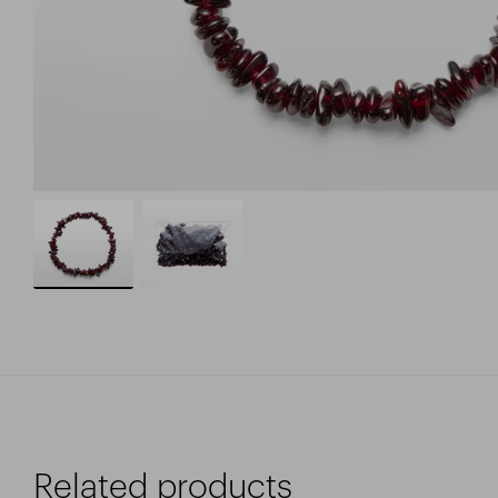
Related products