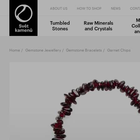
ABOUT US
HOW TO SHOP
NEWS
CONT
M
Tumbled
Raw Minerals
Col
Stones
and Crystals
an
Home
Gemstone Jewellery
Gemstone Bracelets
Garnet Chips