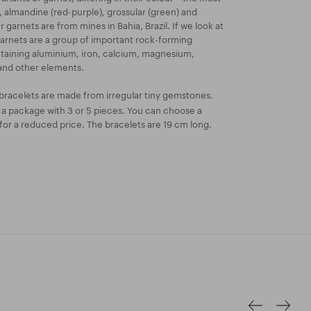
, almandine (red-purple), grossular (green) and
 garnets are from mines in Bahia, Brazil. If we look at
garnets are a group of important rock-forming
ontaining aluminium, iron, calcium, magnesium,
nd other elements.
bracelets are made from irregular tiny gemstones.
n a package with 3 or 5 pieces. You can choose a
or a reduced price. The bracelets are 19 cm long.