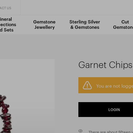
ACT US
ineral
Gemstone
Sterling Silver
Cut
lections
Jewellery
& Gemstones
Gemston
d Sets
Garnet Chips
You are not logge
LOGIN
There are about fifteen v