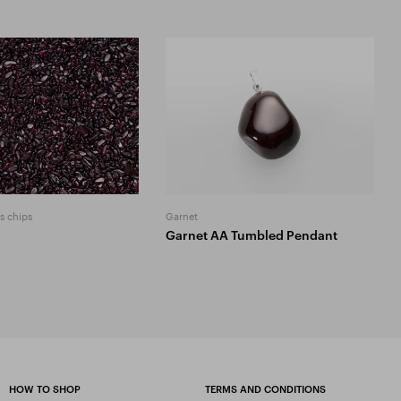
s chips
Garnet
Garnet AA Tumbled Pendant
HOW TO SHOP
TERMS AND CONDITIONS