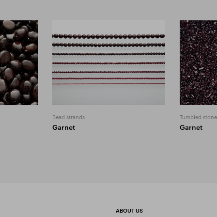
Bead strands
Tumbled stone
Garnet
Garnet
ABOUT US