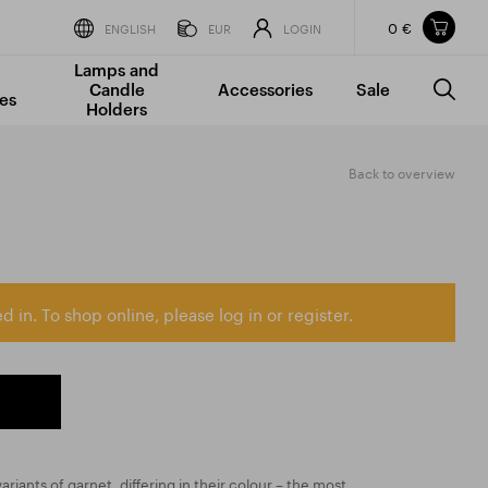
0 €
Items in your shopping cart
ENGLISH
EUR
LOGIN
Lamps and
TOTAL PRICE
w/o VAT
Incl. VAT
Candle
Accessories
Sale
0 €
0 €
es
Holders
The shopping cart is empty.
Back to overview
d in. To shop online, please log in or register.
ariants of garnet, differing in their colour – the most