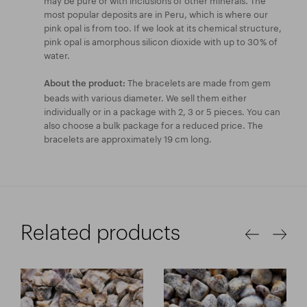
most popular deposits are in Peru, which is where our
pink opal is from too. If we look at its chemical structure,
pink opal is amorphous silicon dioxide with up to 30 % of
water.
The bracelets are made from gem
About the product:
beads with various diameter. We sell them either
individually or in a package with 2, 3 or 5 pieces. You can
also choose a bulk package for a reduced price. The
bracelets are approximately 19 cm long.
Related products