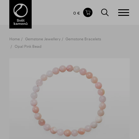
Items in your shopping cart
0 €
TOTAL PRICE
w/o VAT
Incl. VAT
0 €
0 €
Home
Gemstone Jewellery
Gemstone Bracelets
The shopping cart is empty.
Opal Pink Bead