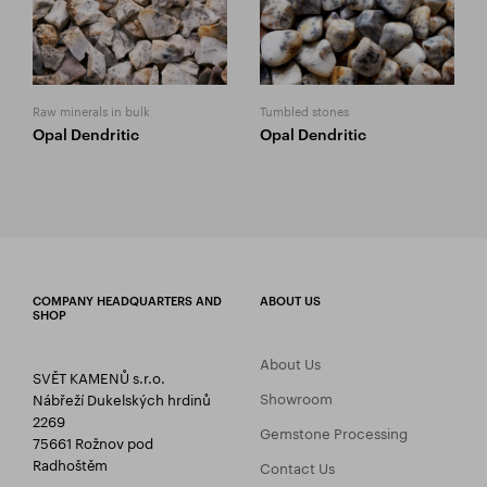
Raw minerals in bulk
Tumbled stones
Opal Dendritic
Opal Dendritic
COMPANY HEADQUARTERS AND
ABOUT US
SHOP
About Us
SVĚT KAMENŮ s.r.o.
Showroom
Nábřeží Dukelských hrdinů
2269
Gemstone Processing
75661 Rožnov pod
Radhoštěm
Contact Us