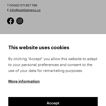
T 00420 571 657 766
E
info@svetkamenu.cz
HOW TO SHOP
TERMS AND CONDITIONS
This website uses cookies
How to Register
Business Terms and
Conditions
By clicking "Accept" you allow this website to adapt
Product Selection
to your personal preferences and consent to the
Complaints Procedure
Shipping and Payment
use of your data for remarketing purposes.
GDPR
Order History
GPSR
More information
Assay Office
Accept