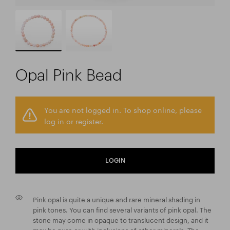
Opal Pink Bead
You are not logged in. To shop online, please
log in or register.
LOGIN
Pink opal is quite a unique and rare mineral shading in
pink tones. You can find several variants of pink opal. The
stone may come in opaque to translucent design, and it
may be pure or with inclusions of other minerals. The