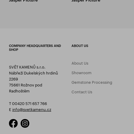
COMPANY HEADQUARTERS AND
ABOUT US
SHOP
About Us
SVĚT KAMENŮ s.r.o.
Showroom
Nábřeží Dukelských hrdinů
2269
Gemstone Processing
75661 Rožnov pod
Radhoštěm
Contact Us
T 00420 571 657 766
E
info@svetkamenu.cz