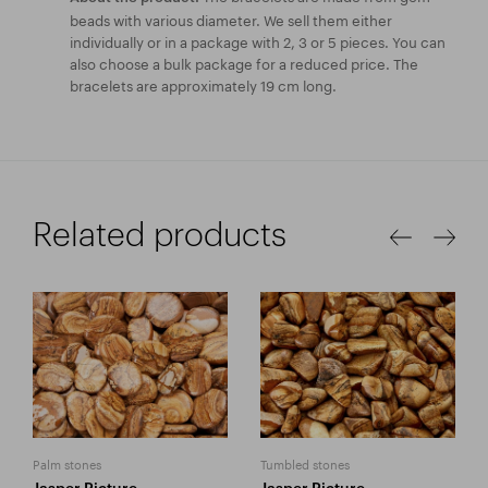
beads with various diameter. We sell them either
individually or in a package with 2, 3 or 5 pieces. You can
also choose a bulk package for a reduced price. The
bracelets are approximately 19 cm long.
Related products
Palm stones
Tumbled stones
Jasper Picture
Jasper Picture