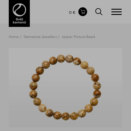
Items in your shopping cart
0 €
TOTAL PRICE
w/o VAT
Incl. VAT
0 €
0 €
Home
Gemstone Jewellery
Jasper Picture Bead
The shopping cart is empty.