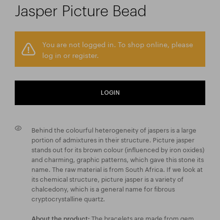
Jasper Picture Bead
You are not logged in. To shop online, please
log in or register.
LOGIN
Behind the colourful heterogeneity of jaspers is a large
portion of admixtures in their structure. Picture jasper
stands out for its brown colour (influenced by iron oxides)
and charming, graphic patterns, which gave this stone its
name. The raw material is from South Africa. If we look at
its chemical structure, picture jasper is a variety of
chalcedony, which is a general name for fibrous
cryptocrystalline quartz.
The bracelets are made from gem
About the product: