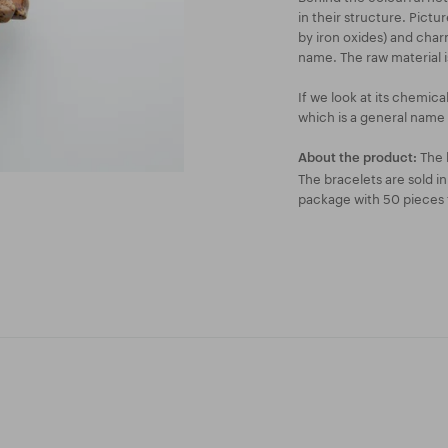
in their structure. Pictu
by iron oxides) and char
name. The raw material i
If we look at its chemica
which is a general name f
The 
About the product:
The bracelets are sold i
package with 50 pieces f