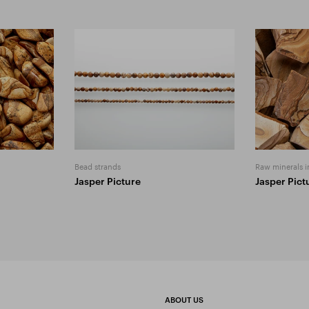
Bead strands
Raw minerals i
Jasper Picture
Jasper Pict
ABOUT US