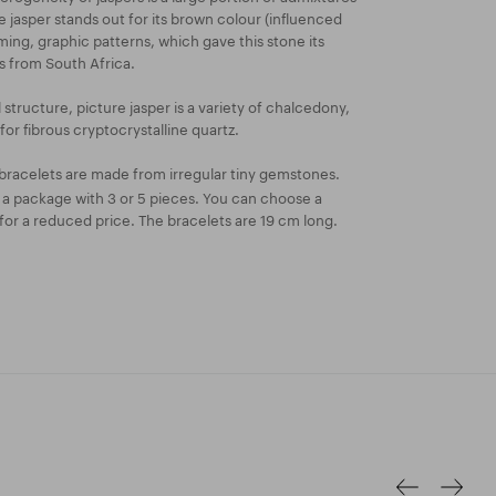
re jasper stands out for its brown colour (influenced
ming, graphic patterns, which gave this stone its
s from South Africa.
l structure, picture jasper is a variety of chalcedony,
or fibrous cryptocrystalline quartz.
bracelets are made from irregular tiny gemstones.
n a package with 3 or 5 pieces. You can choose a
or a reduced price. The bracelets are 19 cm long.