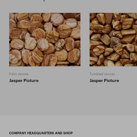
Palm stones
Tumbled stones
Jasper Picture
Jasper Picture
COMPANY HEADQUARTERS AND SHOP