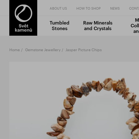
ABOUT US
HOW TO SHOP
NEWS
CONT
M
Tumbled
Raw Minerals
Col
Stones
and Crystals
an
Home
Gemstone Jewellery
Jasper Picture Chips