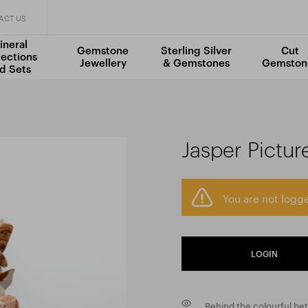
ACT US
ineral
Gemstone
Sterling Silver
Cut
lections
Jewellery
& Gemstones
Gemston
d Sets
Jasper Pictur
You are not logge
LOGIN
Behind the colourful het