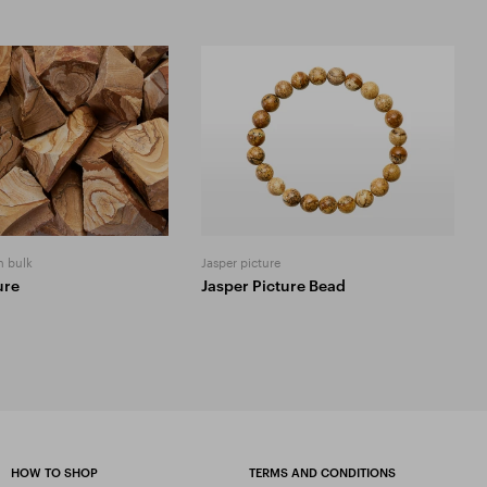
n bulk
Jasper picture
ure
Jasper Picture Bead
HOW TO SHOP
TERMS AND CONDITIONS