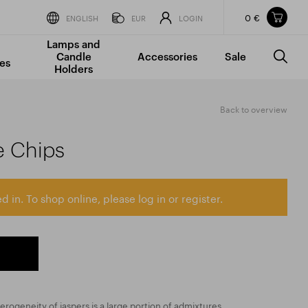
0 €
Items in your shopping cart
ENGLISH
EUR
LOGIN
Lamps and
TOTAL PRICE
w/o VAT
Incl. VAT
Candle
Accessories
Sale
0 €
0 €
es
Holders
The shopping cart is empty.
Back to overview
e Chips
d in. To shop online, please log in or register.
erogeneity of jaspers is a large portion of admixtures