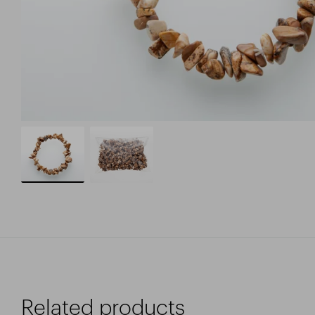
Related products