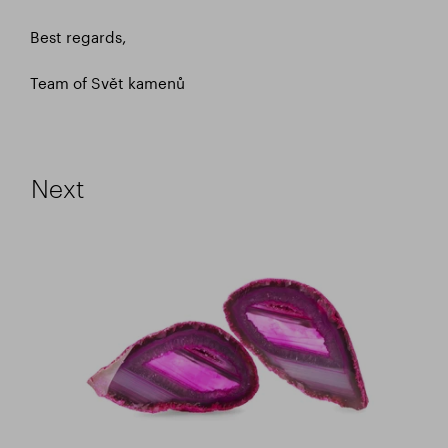
Best regards,
Team of Svět kamenů
Next