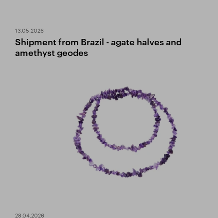
13.05.2026
Shipment from Brazil - agate halves and
amethyst geodes
28.04.2026