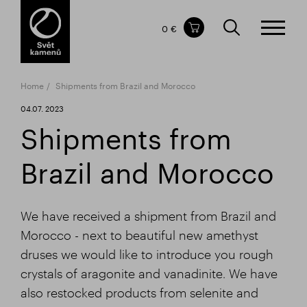
Items in your shopping cart
0 €
TOTAL PRICE
w/o VAT
Incl. VAT
0 €
0 €
Home
Shipments from Brazil and Morocco
The shopping cart is empty.
04.07. 2023
Shipments from
Brazil and Morocco
We have received a shipment from Brazil and
Morocco - next to beautiful new amethyst
druses we would like to introduce you rough
crystals of aragonite and vanadinite. We have
also restocked products from selenite and