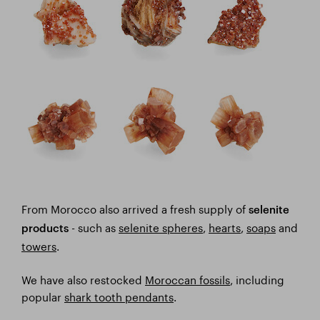
From Morocco also arrived a fresh supply of
selenite
- such as
selenite spheres
,
hearts
,
soaps
and
products
towers
.
We have also restocked
Moroccan fossils
, including
popular
shark tooth pendants
.