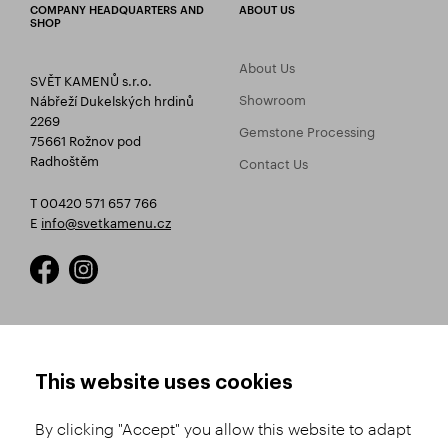
COMPANY HEADQUARTERS AND
ABOUT US
SHOP
About Us
SVĚT KAMENŮ s.r.o.
Showroom
Nábřeží Dukelských hrdinů
2269
Gemstone Processing
75661 Rožnov pod
Radhoštěm
Contact Us
T 00420 571 657 766
E
info@svetkamenu.cz
HOW TO SHOP
TERMS AND CONDITIONS
This website uses cookies
How to Register
Business Terms and
Conditions
By clicking "Accept" you allow this website to adapt
Product Selection