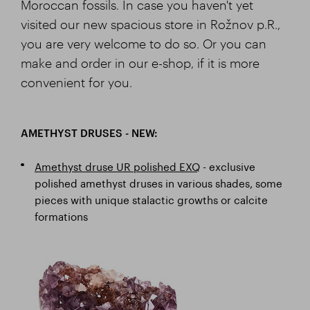
Moroccan fossils. In case you haven't yet
visited our new spacious store in Rožnov p.R.,
you are very welcome to do so. Or you can
make and order in our e-shop, if it is more
convenient for you.
AMETHYST DRUSES - NEW:
Amethyst druse UR polished EXQ
- exclusive
polished amethyst druses in various shades, some
pieces with unique stalactic growths or calcite
formations