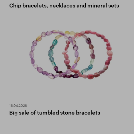
Chip bracelets, necklaces and mineral sets
16.04.2026
Big sale of tumbled stone bracelets