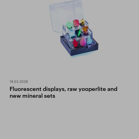
18.03.2026
Fluorescent displays, raw yooperlite and
new mineral sets