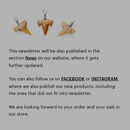
This newsletter will be also published in the
section
on our website, where it gets
News
further updated.
You can also follow us on
or
,
FACEBOOK
I
NSTAGRAM
where we also publish our new products, including
the ones that did not fit into newsletter.
We are looking forward to your order and your visit in
our store.