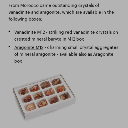
From Morocco came outstanding crystals of
vanadinite and aragonite, which are available in the
following boxes:
Vanadinite M12
- striking red vanadinite crystals on
crested mineral baryte in M12 box
Aragonite M12
- charming small crystal aggregates
of mineral aragonite - available also as
Aragonite
box