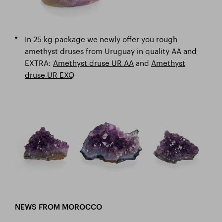
In 25 kg package we newly offer you rough
amethyst druses from Uruguay in quality AA and
EXTRA:
Amethyst druse UR AA
and
Amethyst
druse UR EXQ
NEWS FROM MOROCCO