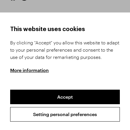
HOW TO SHOP
TERMS AND CONDITIONS
This website uses cookies
How to Register
Business Terms and
Conditions
By clicking "Accept" you allow this website to adapt
Product Selection
to your personal preferences and consent to the
Complaints Procedure
Shipping and Payment
use of your data for remarketing purposes.
GDPR
Order History
GPSR
More information
Assay Office
Accept
Sitemap
Conditions of the Protection of Personal Data
Setting personal preferences
Copyright © 2026 SVĚT KAMENŮ s.r.o.
All rights reserved | Webdesign by
Studio 9