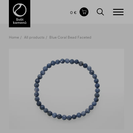
Items in your shopping cart
0 €
TOTAL PRICE
w/o VAT
Incl. VAT
0 €
0 €
Home
All products
Blue Coral Bead Faceted
The shopping cart is empty.