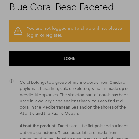
Blue Coral Bead Faceted
You are not logged in. To shop online, please
log in or register.
LOGIN
Coral belongs to a group of marine corals from Cnidaria
phylum. It has a firm, calcic skeleton, which is made up of
needle-like spicules. The skeleton part of corals has been
used in jewellery since ancient times. You can find red
coral in the Mediterranean Sea and on the shores of the
Atlantic and the Pacific Ocean.
Facets are little flat polished surfaces
About the product:
cut on a gemstone. These bracelets are made from
round faceted beads with a unique sparkle, which makes