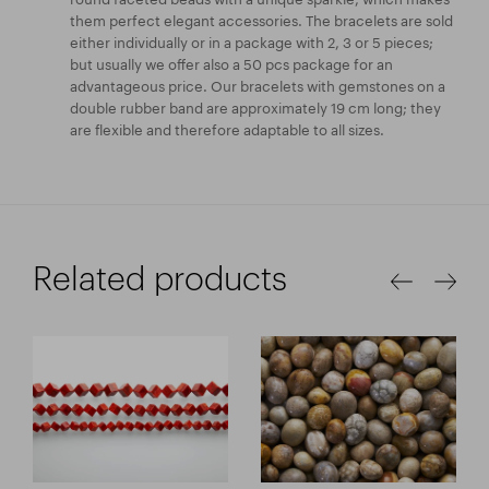
them perfect elegant accessories. The bracelets are sold
either individually or in a package with 2, 3 or 5 pieces;
but usually we offer also a 50 pcs package for an
advantageous price. Our bracelets with gemstones on a
double rubber band are approximately 19 cm long; they
are flexible and therefore adaptable to all sizes.
Related products