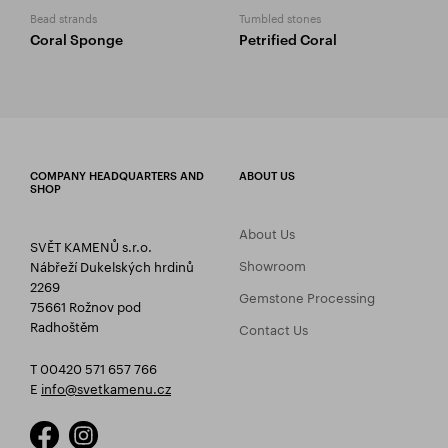
Bead strands
Tumbled stones
Coral Sponge
Petrified Coral
COMPANY HEADQUARTERS AND
ABOUT US
SHOP
About Us
SVĚT KAMENŮ s.r.o.
Showroom
Nábřeží Dukelských hrdinů
2269
Gemstone Processing
75661 Rožnov pod
Radhoštěm
Contact Us
T 00420 571 657 766
E
info@svetkamenu.cz