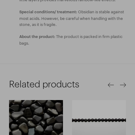
Obsidian is stable against
Special conditions/ treatment:
most acids. However, be careful when handling with the
stone, as it is fragile.
The product is packed in firm plastic
About the product:
bags.
Related products