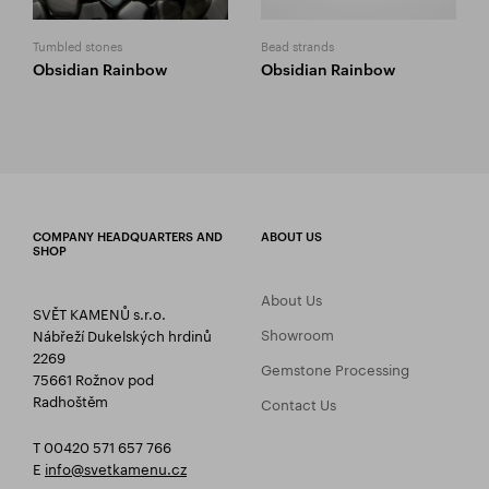
Tumbled stones
Bead strands
Obsidian Rainbow
Obsidian Rainbow
COMPANY HEADQUARTERS AND
ABOUT US
SHOP
About Us
SVĚT KAMENŮ s.r.o.
Showroom
Nábřeží Dukelských hrdinů
2269
Gemstone Processing
75661 Rožnov pod
Radhoštěm
Contact Us
T 00420 571 657 766
E
info@svetkamenu.cz