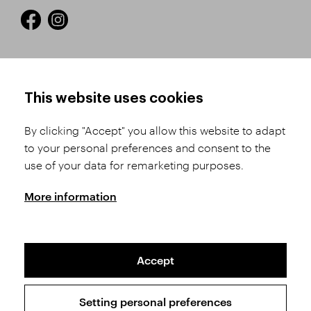
HOW TO SHOP
TERMS AND CONDITIONS
This website uses cookies
How to Register
Business Terms and
Conditions
By clicking "Accept" you allow this website to adapt
Product Selection
to your personal preferences and consent to the
Complaints Procedure
Shipping and Payment
use of your data for remarketing purposes.
GDPR
Order History
GPSR
More information
Assay Office
Accept
Sitemap
Conditions of the Protection of Personal Data
Setting personal preferences