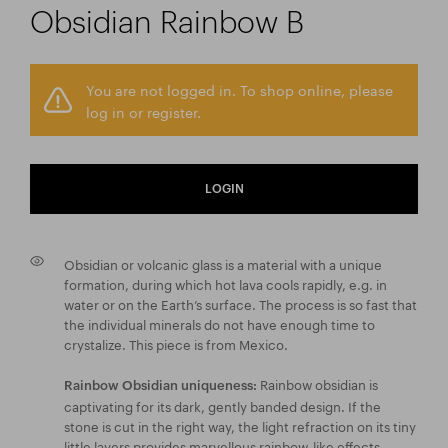
Obsidian Rainbow B
You are not logged in. To shop online, please
log in or register.
LOGIN
Obsidian or volcanic glass is a material with a unique
formation, during which hot lava cools rapidly, e.g. in
water or on the Earth’s surface. The process is so fast that
the individual minerals do not have enough time to
crystalize. This piece is from Mexico.
Rainbow obsidian is
Rainbow Obsidian uniqueness:
captivating for its dark, gently banded design. If the
stone is cut in the right way, the light refraction on its tiny
little layers provides marvellous rainbow-like effects.