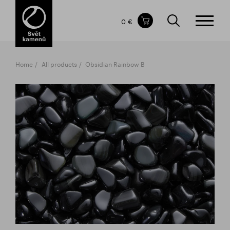
Items in your shopping cart
0 €
TOTAL PRICE
w/o VAT
Incl. VAT
0 €
0 €
Home
All products
Obsidian Rainbow B
The shopping cart is empty.