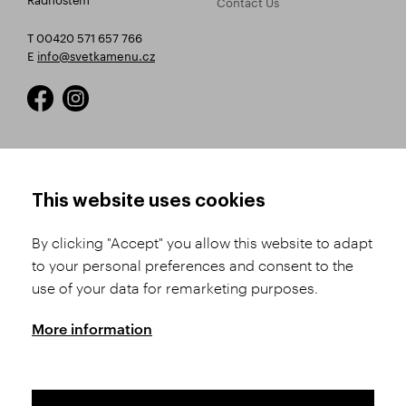
Contact Us
T 00420 571 657 766
E
info@svetkamenu.cz
HOW TO SHOP
TERMS AND CONDITIONS
This website uses cookies
How to Register
Business Terms and
Conditions
By clicking "Accept" you allow this website to adapt
Product Selection
to your personal preferences and consent to the
Complaints Procedure
Shipping and Payment
use of your data for remarketing purposes.
GDPR
Order History
GPSR
More information
Assay Office