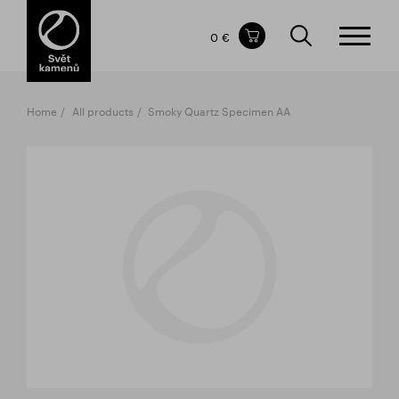
Items in your shopping cart
0 €
TOTAL PRICE
w/o VAT
Incl. VAT
0 €
0 €
Home
All products
Smoky Quartz Specimen AA
The shopping cart is empty.