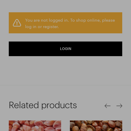
You are not logged in. To shop online, please
log in or register.
LOGIN
Related products