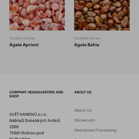
Tumbled stones
Tumbled stones
Agate Apricot
Agate Bahia
COMPANY HEADQUARTERS AND
ABOUT US
SHOP
About Us
SVĚT KAMENŮ s.r.o.
Showroom
Nábřeží Dukelských hrdinů
2269
Gemstone Processing
75661 Rožnov pod
Radhoštěm