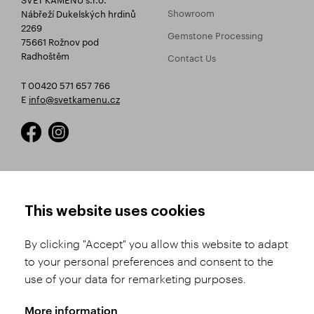
Showroom
Nábřeží Dukelských hrdinů
2269
Gemstone Processing
75661 Rožnov pod
Radhoštěm
Contact Us
T 00420 571 657 766
E
info@svetkamenu.cz
HOW TO SHOP
TERMS AND CONDITIONS
This website uses cookies
How to Register
Business Terms and
Conditions
By clicking "Accept" you allow this website to adapt
Product Selection
to your personal preferences and consent to the
Complaints Procedure
Shipping and Payment
use of your data for remarketing purposes.
GDPR
Order History
GPSR
More information