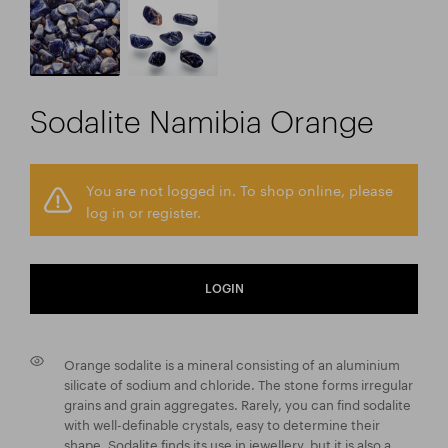
Sodalite Namibia Orange
You are not logged in. To shop online, please
log in or register.
LOGIN
Orange sodalite is a mineral consisting of an aluminium
silicate of sodium and chloride. The stone forms irregular
grains and grain aggregates. Rarely, you can find sodalite
with well-definable crystals, easy to determine their
shape. Sodalite finds its use in jewellery, but it is also a