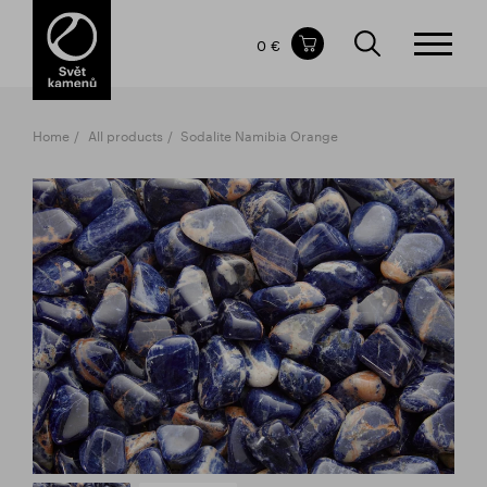
Items in your shopping cart
0 €
TOTAL PRICE
w/o VAT
Incl. VAT
0 €
0 €
Home
All products
Sodalite Namibia Orange
The shopping cart is empty.