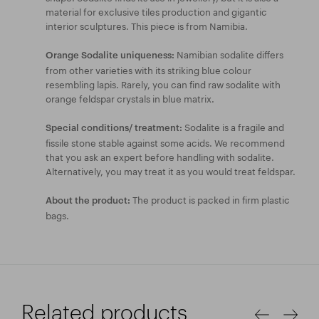
material for exclusive tiles production and gigantic
interior sculptures. This piece is from Namibia.
Namibian sodalite differs
Orange Sodalite uniqueness:
from other varieties with its striking blue colour
resembling lapis. Rarely, you can find raw sodalite with
orange feldspar crystals in blue matrix.
Sodalite is a fragile and
Special conditions/ treatment:
fissile stone stable against some acids. We recommend
that you ask an expert before handling with sodalite.
Alternatively, you may treat it as you would treat feldspar.
The product is packed in firm plastic
About the product:
bags.
Related products