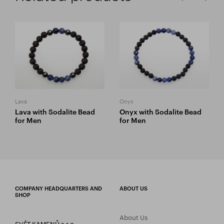
Lava
Onyx
Lava with Sodalite Bead
Onyx with Sodalite Bead
for Men
for Men
COMPANY HEADQUARTERS AND
ABOUT US
SHOP
About Us
SVĚT KAMENŮ s.r.o.