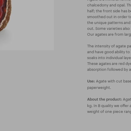
chalcedony and opal. Th
half; the front side has
smoothed out in order to
the unique patterns and 
out. Some varieties also h
Our agates are from large
The intensity of agate p
and have good ability to 
soaks into individual lay
These agates are red dyed
absorption followed by a
Agate with cut base
Use:
paperweight.
Agate
About the product:
kg. In B quality we offe
weight of one piece ran