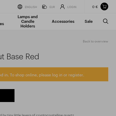
0 €
Items in your shopping cart
ENGLISH
EUR
LOGIN
Lamps and
TOTAL PRICE
w/o VAT
Incl. VAT
Candle
Accessories
Sale
0 €
0 €
es
Holders
The shopping cart is empty.
Back to overview
ut Base Red
d in. To shop online, please log in or register.
 by tiny little layers of cryptocrystalline quartz,