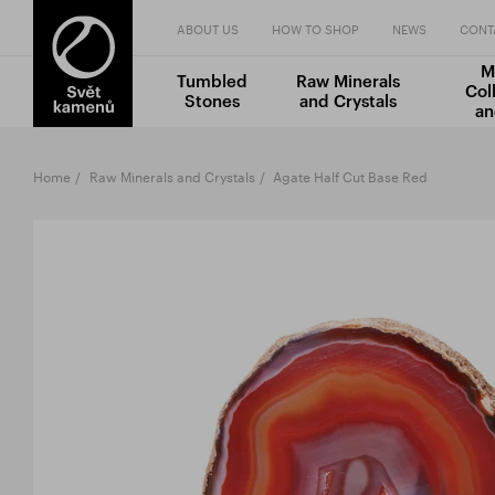
ABOUT US
HOW TO SHOP
NEWS
CONT
M
Tumbled
Raw Minerals
Col
Stones
and Crystals
an
Home
Raw Minerals and Crystals
Agate Half Cut Base Red