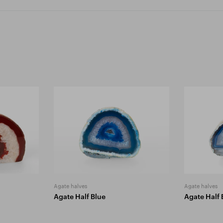
Agate halves
Agate halves
Agate Half Blue
Agate Half 