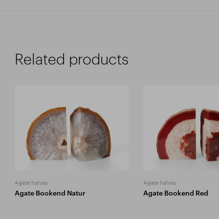
Related products
Agate halves
Agate halves
Agate Bookend Natur
Agate Bookend Red