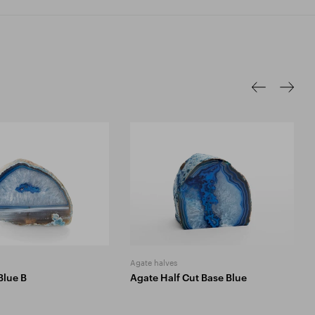
Agate halves
Blue B
Agate Half Cut Base Blue