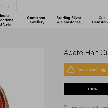
ACT US
ineral
Gemstone
Sterling Silver
Cut
lections
Jewellery
& Gemstones
Gemston
d Sets
Agate Half C
You are not logge
LOGIN
Agate is a mineral formed