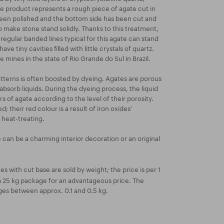
e product represents a rough piece of agate cut in
 been polished and the bottom side has been cut and
 make stone stand solidly. Thanks to this treatment,
regular banded lines typical for this agate can stand
ave tiny cavities filled with little crystals of quartz.
 mines in the state of Rio Grande do Sul in Brazil.
atterns is often boosted by dyeing. Agates are porous
absorb liquids. During the dyeing process, the liquid
ers of agate according to the level of their porosity.
; their red colour is a result of iron oxides'
 heat-treating.
 can be a charming interior decoration or an original
s with cut base are sold by weight; the price is per 1
r a 25 kg package for an advantageous price. The
ges between approx. 0.1 and 0.5 kg.