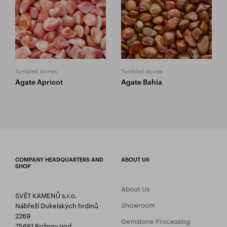
Tumbled stones
Tumbled stones
Agate Apricot
Agate Bahia
COMPANY HEADQUARTERS AND
ABOUT US
SHOP
About Us
SVĚT KAMENŮ s.r.o.
Showroom
Nábřeží Dukelských hrdinů
2269
Gemstone Processing
75661 Rožnov pod