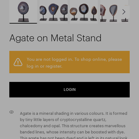
Agate on Metal Stand
You are not logged in. To shop online, please
log in or register.
LOGIN
Agate is a mineral shading in various colours. It is formed
by tiny little layers of cryptocrystalline quartz,
chalcedony and opal. This structure creates marvellous
banded lines, whose intensity can be boosted with dye.
This agate has not been dyed and is left in its natural look.