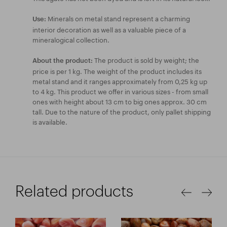
Minerals on metal stand represent a charming
Use:
interior decoration as well as a valuable piece of a
mineralogical collection.
The product is sold by weight; the
About the product:
price is per 1 kg. The weight of the product includes its
metal stand and it ranges approximately from 0,25 kg up
to 4 kg. This product we offer in various sizes - from small
ones with height about 13 cm to big ones approx. 30 cm
tall. Due to the nature of the product, only pallet shipping
is available.
Related products