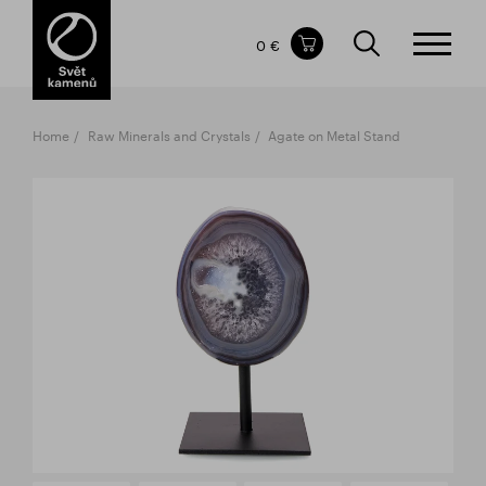
Items in your shopping cart
0 €
TOTAL PRICE
w/o VAT
Incl. VAT
0 €
0 €
Home
Raw Minerals and Crystals
Agate on Metal Stand
The shopping cart is empty.