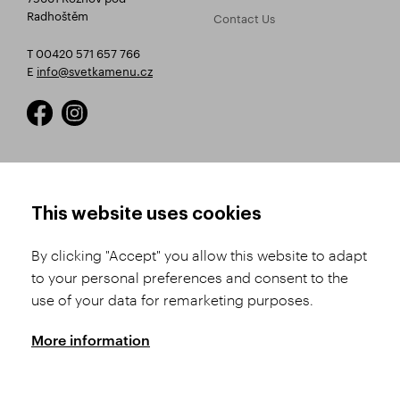
Radhoštěm
Contact Us
T 00420 571 657 766
E
info@svetkamenu.cz
HOW TO SHOP
TERMS AND CONDITIONS
This website uses cookies
How to Register
Business Terms and
Conditions
By clicking "Accept" you allow this website to adapt
Product Selection
to your personal preferences and consent to the
Complaints Procedure
Shipping and Payment
use of your data for remarketing purposes.
GDPR
Order History
GPSR
More information
Assay Office