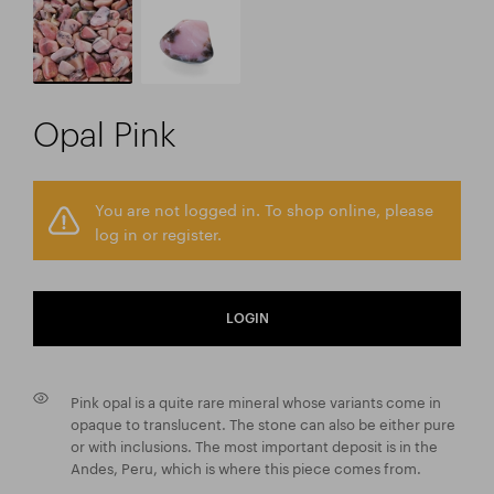
Opal Pink
You are not logged in. To shop online, please
log in or register.
LOGIN
Pink opal is a quite rare mineral whose variants come in
opaque to translucent. The stone can also be either pure
or with inclusions. The most important deposit is in the
Andes, Peru, which is where this piece comes from.