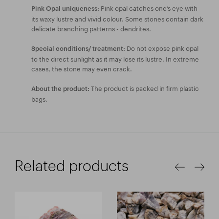
Pink opal catches one’s eye with
Pink Opal uniqueness:
its waxy lustre and vivid colour. Some stones contain dark
delicate branching patterns - dendrites.
Do not expose pink opal
Special conditions/ treatment:
to the direct sunlight as it may lose its lustre. In extreme
cases, the stone may even crack.
The product is packed in firm plastic
About the product:
bags.
Related products