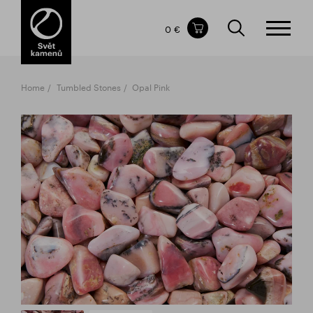
Items in your shopping cart
0 €
TOTAL PRICE
w/o VAT
Incl. VAT
0 €
0 €
Home
Tumbled Stones
Opal Pink
The shopping cart is empty.