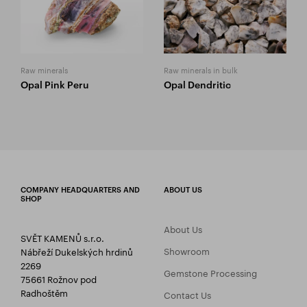
Raw minerals
Raw minerals in bulk
Opal Pink Peru
Opal Dendritic
COMPANY HEADQUARTERS AND
ABOUT US
SHOP
About Us
SVĚT KAMENŮ s.r.o.
Showroom
Nábřeží Dukelských hrdinů
2269
Gemstone Processing
75661 Rožnov pod
Radhoštěm
Contact Us