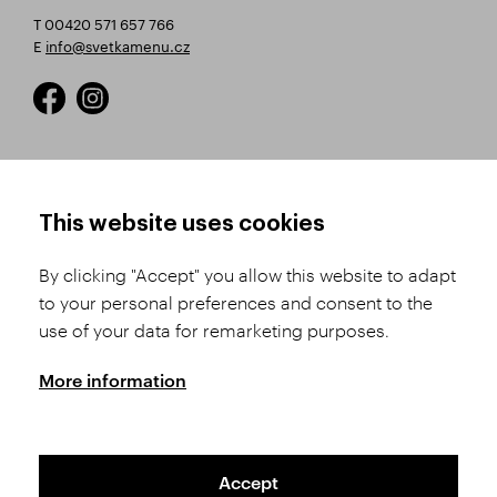
T 00420 571 657 766
E
info@svetkamenu.cz
HOW TO SHOP
TERMS AND CONDITIONS
This website uses cookies
How to Register
Business Terms and
Conditions
By clicking "Accept" you allow this website to adapt
Product Selection
to your personal preferences and consent to the
Complaints Procedure
Shipping and Payment
use of your data for remarketing purposes.
GDPR
Order History
GPSR
More information
Assay Office
Accept