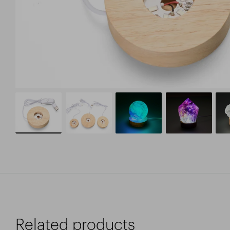
Related products