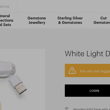
ACT US
ineral
Gemstone
Sterling Silver
Cut
lections
Jewellery
& Gemstones
Gemston
d Sets
White Light D
You are not logge
LOGIN
Wooden light base with a 