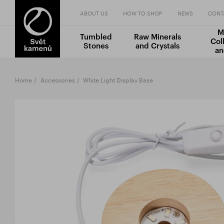
ABOUT US
HOW TO SHOP
NEWS
CONT
M
Tumbled
Raw Minerals
Col
Stones
and Crystals
an
Home
Accessories
White Light Display Base