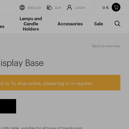
0 €
Items in your shopping cart
ENGLISH
EUR
LOGIN
Lamps and
TOTAL PRICE
w/o VAT
Incl. VAT
Candle
Accessories
Sale
0 €
0 €
es
Holders
The shopping cart is empty.
Back to overview
isplay Base
d in. To shop online, please log in or register.
USB cable, suitable for all types of translucent