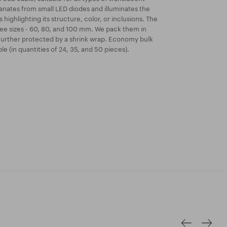
anates from small LED diodes and illuminates the
 highlighting its structure, color, or inclusions. The
hree sizes - 60, 80, and 100 mm. We pack them in
further protected by a shrink wrap. Economy bulk
le (in quantities of 24, 35, and 50 pieces).