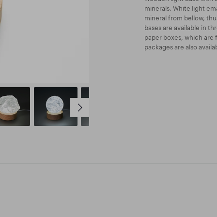
minerals. White light em
mineral from bellow, thus
bases are available in t
paper boxes, which are 
packages are also availab