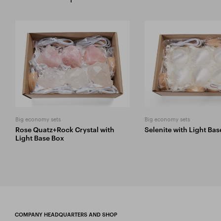
Big economy sets
Big economy sets
Rose Quatz+Rock Crystal with
Selenite with Light Ba
Light Base Box
COMPANY HEADQUARTERS AND SHOP