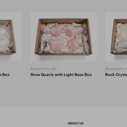
Big economy sets
Big economy s
se Box
Rose Quartz with Light Base Box
Rock Crysta
ABOUT US