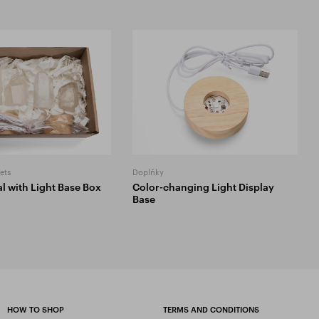
ets
Doplňky
l with Light Base Box
Color-changing Light Display
Base
HOW TO SHOP
TERMS AND CONDITIONS