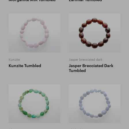
Kunzite
Jasper brecciated dark
Kunzite Tumbled
Jasper Brecciated Dark
Tumbled