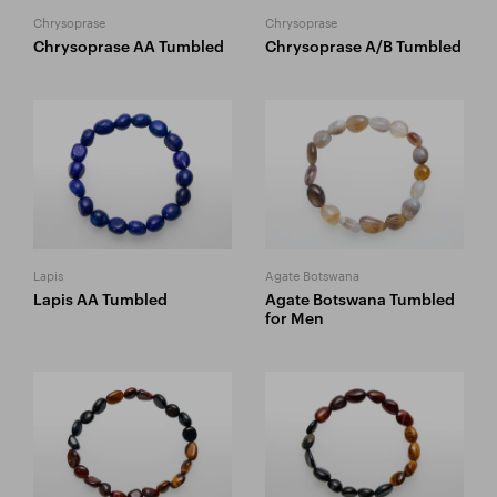
Chrysoprase
Chrysoprase
Chrysoprase AA Tumbled
Chrysoprase A/B Tumbled
Lapis
Agate Botswana
Lapis AA Tumbled
Agate Botswana Tumbled
for Men