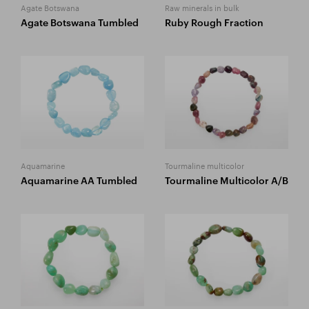
Agate Botswana
Raw minerals in bulk
Agate Botswana Tumbled
Ruby Rough Fraction
Aquamarine
Tourmaline multicolor
Aquamarine AA Tumbled
Tourmaline Multicolor A/B