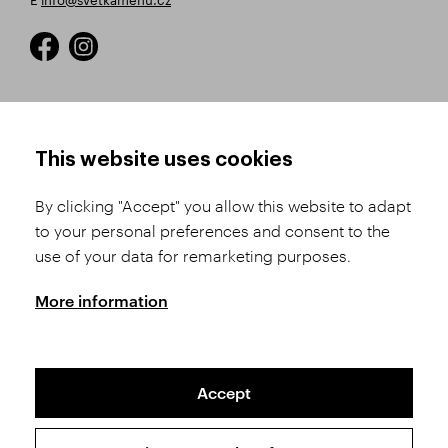
HOW TO SHOP
TERMS AND CONDITIONS
This website uses cookies
How to Register
Business Terms and
Conditions
By clicking "Accept" you allow this website to adapt
Product Selection
to your personal preferences and consent to the
Complaints Procedure
Shipping and Payment
use of your data for remarketing purposes.
GDPR
Order History
GPSR
More information
Assay Office
Accept
Sitemap
Conditions of the Protection of Personal Data