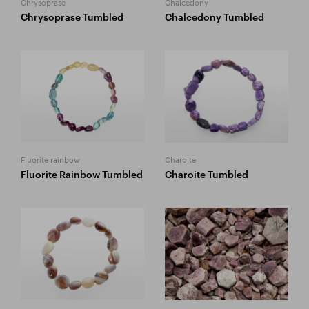
Chrysoprase
Chalcedony
Chrysoprase Tumbled
Chalcedony Tumbled
Fluorite rainbow
Charoite
Fluorite Rainbow Tumbled
Charoite Tumbled