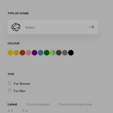
TYPE OF STONE
Select
COLOUR
TYPE
For Women
For Men
From cheapest
From most expensive
Latest
A-Z
Z-A