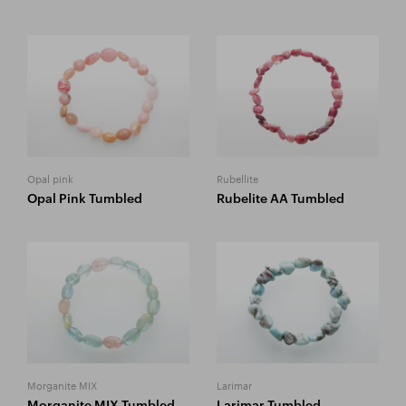
Opal pink
Rubellite
Opal Pink Tumbled
Rubelite AA Tumbled
Morganite MIX
Larimar
Morganite MIX Tumbled
Larimar Tumbled