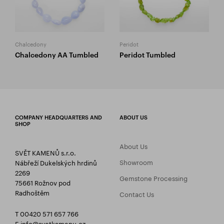
Chalcedony
Peridot
Chalcedony AA Tumbled
Peridot Tumbled
COMPANY HEADQUARTERS AND
ABOUT US
SHOP
About Us
SVĚT KAMENŮ s.r.o.
Showroom
Nábřeží Dukelských hrdinů
2269
Gemstone Processing
75661 Rožnov pod
Radhoštěm
Contact Us
T 00420 571 657 766
E
info@svetkamenu.cz