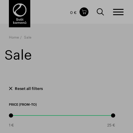
Items in your shopping cart
0 €
TOTAL PRICE
w/o VAT
Incl. VAT
0 €
0 €
Home
Sale
The shopping cart is empty.
Sale
Reset all filters
PRICE (FROM–TO)