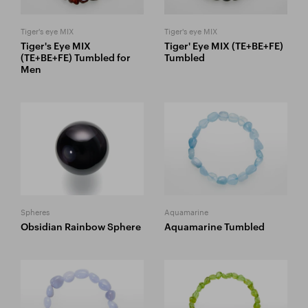
Tiger's eye MIX
Tiger's eye MIX
Tiger's Eye MIX
Tiger' Eye MIX (TE+BE+FE)
(TE+BE+FE) Tumbled for
Tumbled
Men
Spheres
Aquamarine
Obsidian Rainbow Sphere
Aquamarine Tumbled