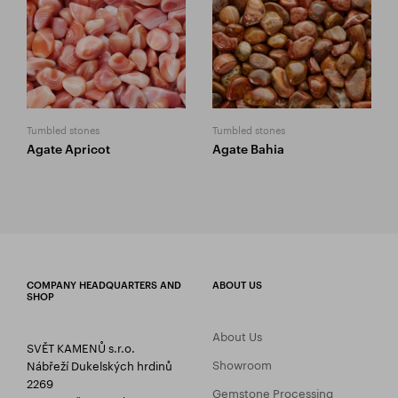
Tumbled stones
Tumbled stones
Agate Apricot
Agate Bahia
COMPANY HEADQUARTERS AND
ABOUT US
SHOP
About Us
SVĚT KAMENŮ s.r.o.
Showroom
Nábřeží Dukelských hrdinů
2269
Gemstone Processing