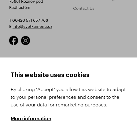
75661 Rožnov pod
Radhoštěm
Contact Us
T 00420 571 657 766
E
info@svetkamenu.cz
HOW TO SHOP
TERMS AND CONDITIONS
This website uses cookies
How to Register
Business Terms and
Conditions
By clicking "Accept" you allow this website to adapt
Product Selection
to your personal preferences and consent to the
Complaints Procedure
Shipping and Payment
use of your data for remarketing purposes.
GDPR
Order History
GPSR
More information
Assay Office