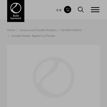
Items in your shopping cart
0 €
TOTAL PRICE
w/o VAT
Incl. VAT
0 €
0 €
Home
Lamps and Candle Holders
Candle Holders
The shopping cart is empty.
Candle Holder Agate Cut Purple