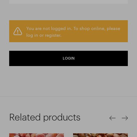
You are not logged in. To shop online, please
log in or register.
LOGIN
Related products