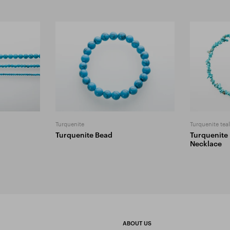
Turquenite
Turquenite tea
Turquenite Bead
Turquenite
Necklace
ABOUT US