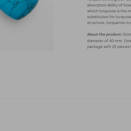
absorption ability of ho
which turquoise is the m
substitution for turquois
structure, turquenite is 
Stone
About the product:
diameter of 40 mm. One 
package with 25 pieces 