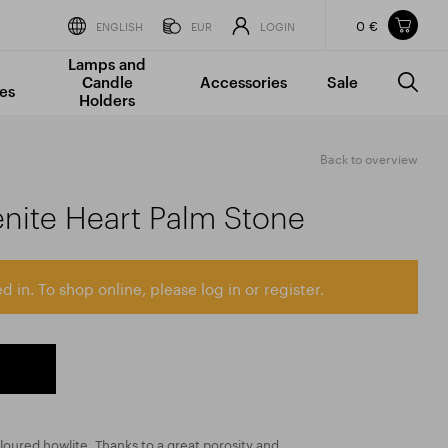
0 €
Items in your shopping cart
ENGLISH
EUR
LOGIN
Lamps and
TOTAL PRICE
w/o VAT
Incl. VAT
Candle
Accessories
Sale
0 €
0 €
es
Holders
The shopping cart is empty.
Back to overview
enite Heart Palm Stone
d in. To shop online, please log in or register.
loured howlite. Thanks to a great porosity and