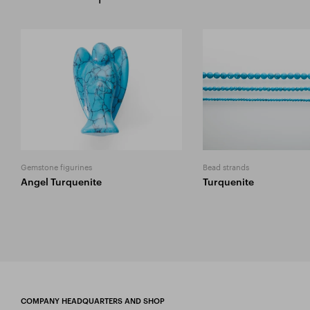
Gemstone figurines
Bead strands
Angel Turquenite
Turquenite
COMPANY HEADQUARTERS AND SHOP