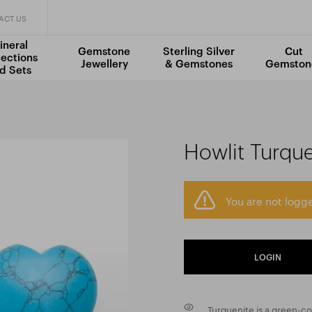
ACT US
ineral
Gemstone
Sterling Silver
Cut
lections
Jewellery
& Gemstones
Gemston
d Sets
Howlit Turqu
You are not logge
LOGIN
Turquenite is a green-co