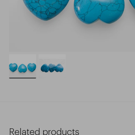
Related products