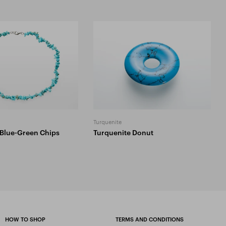
l
Turquenite
 Blue-Green Chips
Turquenite Donut
HOW TO SHOP
TERMS AND CONDITIONS