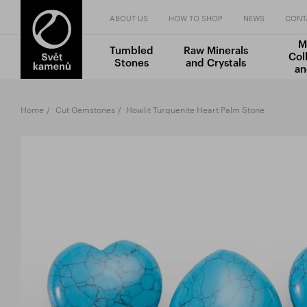
ABOUT US
HOW TO SHOP
NEWS
CONT
M
Tumbled
Raw Minerals
Col
Stones
and Crystals
an
Home
Cut Gemstones
Howlit Turquenite Heart Palm Stone