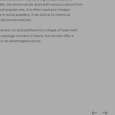
wlite, the stone can be dyed with various colours from
ost popular one. It is often used as a cheaper
e in stone jewellery. If we look at its chemical
calcium borosilicate.
s are cut and polished into a shape of heart with
package contains 3 hearts, but we also offer a
for an advantageous price.