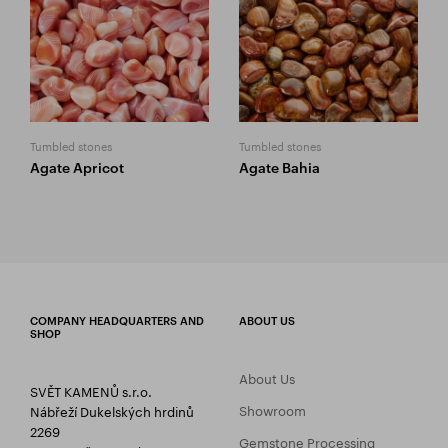
Tumbled stones
Tumbled stones
Agate Apricot
Agate Bahia
COMPANY HEADQUARTERS AND
ABOUT US
SHOP
About Us
SVĚT KAMENŮ s.r.o.
Showroom
Nábřeží Dukelských hrdinů
2269
Gemstone Processing