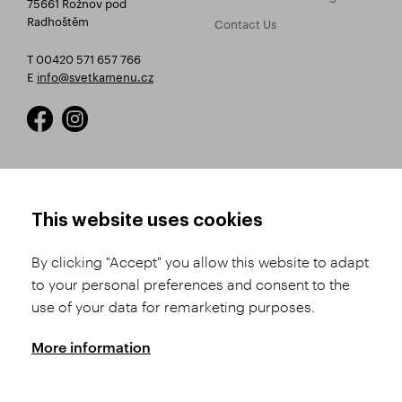
75661 Rožnov pod
Radhoštěm
Contact Us
T 00420 571 657 766
E
info@svetkamenu.cz
HOW TO SHOP
TERMS AND CONDITIONS
This website uses cookies
How to Register
Business Terms and
Conditions
By clicking "Accept" you allow this website to adapt
Product Selection
to your personal preferences and consent to the
Complaints Procedure
Shipping and Payment
use of your data for remarketing purposes.
GDPR
Order History
GPSR
More information
Assay Office