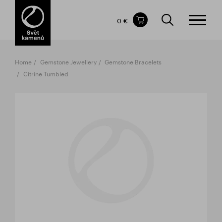
Items in your shopping cart
0 €
TOTAL PRICE
w/o VAT
Incl. VAT
0 €
0 €
Home
Gemstone Jewellery
Gemstone Bracelets
The shopping cart is empty.
Citrine Tumbled