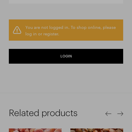
You are not logged in. To shop online, please
log in or register.
LOGIN
Related products