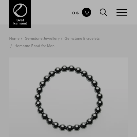
Items in your shopping cart
0 €
TOTAL PRICE
w/o VAT
Incl. VAT
0 €
0 €
Home
Gemstone Jewellery
Gemstone Bracelets
The shopping cart is empty.
Hematite Bead for Men