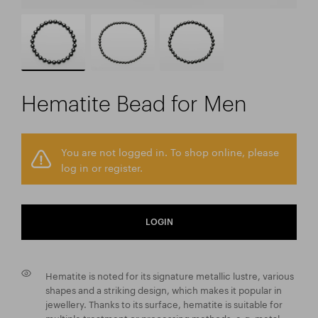
Hematite Bead for Men
You are not logged in. To shop online, please
log in or register.
LOGIN
Hematite is noted for its signature metallic lustre, various
shapes and a striking design, which makes it popular in
jewellery. Thanks to its surface, hematite is suitable for
multiple treatment or processing methods, e.g. metal