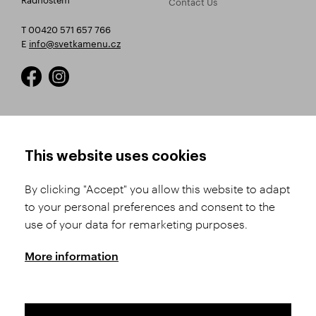
Contact Us
T 00420 571 657 766
E
info@svetkamenu.cz
HOW TO SHOP
TERMS AND CONDITIONS
This website uses cookies
How to Register
Business Terms and
Conditions
By clicking "Accept" you allow this website to adapt
Product Selection
to your personal preferences and consent to the
Complaints Procedure
Shipping and Payment
use of your data for remarketing purposes.
GDPR
Order History
GPSR
More information
Assay Office