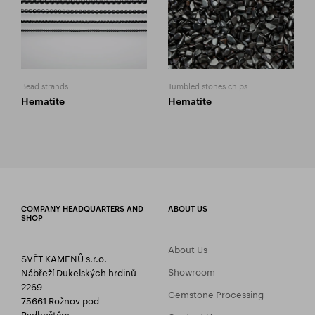
Bead strands
Tumbled stones chips
Hematite
Hematite
COMPANY HEADQUARTERS AND
ABOUT US
SHOP
About Us
SVĚT KAMENŮ s.r.o.
Showroom
Nábřeží Dukelských hrdinů
2269
Gemstone Processing
75661 Rožnov pod
Radhoštěm