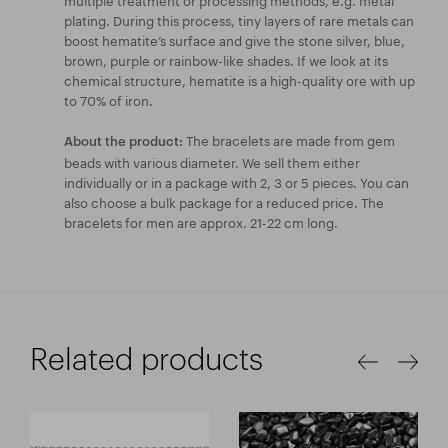
plating. During this process, tiny layers of rare metals can
boost hematite’s surface and give the stone silver, blue,
brown, purple or rainbow-like shades. If we look at its
chemical structure, hematite is a high-quality ore with up
to 70% of iron.
The bracelets are made from gem
About the product:
beads with various diameter. We sell them either
individually or in a package with 2, 3 or 5 pieces. You can
also choose a bulk package for a reduced price. The
bracelets for men are approx. 21-22 cm long.
Related products