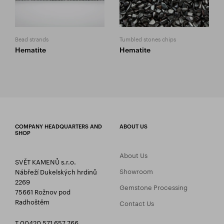
Bead strands
Tumbled stones chips
Hematite
Hematite
COMPANY HEADQUARTERS AND
ABOUT US
SHOP
About Us
SVĚT KAMENŮ s.r.o.
Showroom
Nábřeží Dukelských hrdinů
2269
Gemstone Processing
75661 Rožnov pod
Radhoštěm
Contact Us
T 00420 571 657 766