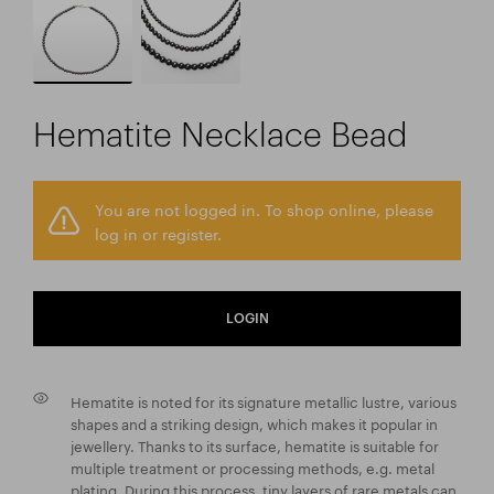
Hematite Necklace Bead
You are not logged in. To shop online, please
log in or register.
LOGIN
Hematite is noted for its signature metallic lustre, various
shapes and a striking design, which makes it popular in
jewellery. Thanks to its surface, hematite is suitable for
multiple treatment or processing methods, e.g. metal
plating. During this process, tiny layers of rare metals can