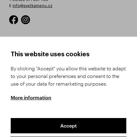
E
info@svetkamenu.cz
HOW TO SHOP
TERMS AND CONDITIONS
This website uses cookies
How to Register
Business Terms and
Conditions
By clicking "Accept" you allow this website to adapt
Product Selection
to your personal preferences and consent to the
Complaints Procedure
Shipping and Payment
use of your data for remarketing purposes.
GDPR
Order History
GPSR
More information
Assay Office
Accept