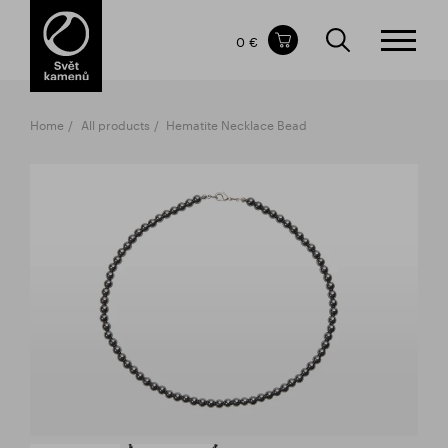
Items in your shopping cart
0 €
TOTAL PRICE
w/o VAT
Incl. VAT
0 €
0 €
Home
All products
Hematite Necklace Bead
The shopping cart is empty.