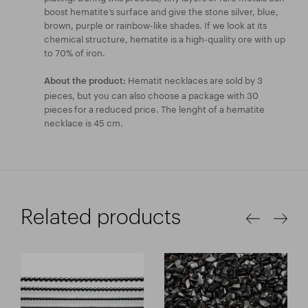
boost hematite’s surface and give the stone silver, blue,
brown, purple or rainbow-like shades. If we look at its
chemical structure, hematite is a high-quality ore with up
to 70% of iron.
Hematit necklaces are sold by 3
About the product:
pieces, but you can also choose a package with 30
pieces for a reduced price. The lenght of a hematite
necklace is 45 cm.
Related products