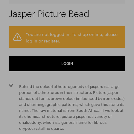
Jasper Picture Bead
You are not logged in. To shop online, please
log in or register.
LOGIN
Behind the colourful heterogeneity of jaspers is a large
portion of admixtures in their structure. Picture jasper
stands out for its brown colour (influenced by iron oxides)
and charming, graphic patterns, which gave this stone its
name. The raw material is from South Africa. If we look at
its chemical structure, picture jasper is a variety of
chalcedony, which is a general name for fibrous
cryptocrystalline quartz.