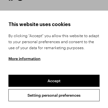
HOW TO SHOP
TERMS AND CONDITIONS
This website uses cookies
How to Register
Business Terms and
Conditions
By clicking "Accept" you allow this website to adapt
Product Selection
to your personal preferences and consent to the
Complaints Procedure
Shipping and Payment
use of your data for remarketing purposes.
GDPR
Order History
GPSR
More information
Assay Office
Accept
Sitemap
Conditions of the Protection of Personal Data
Setting personal preferences
Copyright © 2026 SVĚT KAMENŮ s.r.o.
All rights reserved | Webdesign by
Studio 9