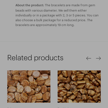
The bracelets are made from gem
About the product:
beads with various diameter. We sell them either
individually or in a package with 2, 3 or 5 pieces. You can
also choose a bulk package for a reduced price. The
bracelets are approximately 19 cm long.
Related products