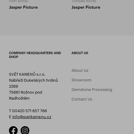
Palm stones
Tumbled stones
Jasper Picture
Jasper Picture
COMPANY HEADQUARTERS AND
ABOUT US
SHOP
About Us
SVĚT KAMENŮ s.r.o.
Showroom
Nábřeží Dukelských hrdinů
2269
Gemstone Processing
75661 Rožnov pod
Radhoštěm
Contact Us
T 00420 571 657 766
E
info@svetkamenu.cz