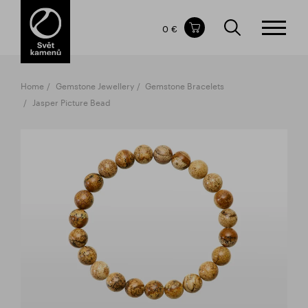
Items in your shopping cart
0 €
TOTAL PRICE
w/o VAT
Incl. VAT
0 €
0 €
Home
Gemstone Jewellery
Gemstone Bracelets
The shopping cart is empty.
Jasper Picture Bead