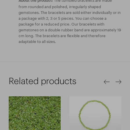
About the product:
from rounded and polished, irregularly shaped
gemstones. The bracelets are sold either individually or in
a package with 2, 3 or 5 pieces. You can choose a
package for a reduced price. Our bracelets with
gemstones on a double rubber band are approximately 19
cm long. The bracelets are flexible and therefore
adaptable to all sizes.
Related products