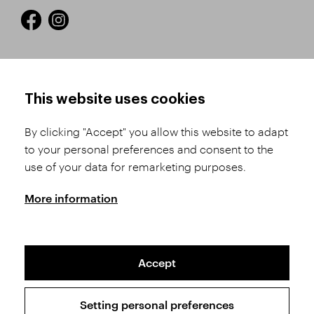
HOW TO SHOP
TERMS AND CONDITIONS
This website uses cookies
How to Register
Business Terms and
Conditions
By clicking "Accept" you allow this website to adapt
Product Selection
to your personal preferences and consent to the
Complaints Procedure
Shipping and Payment
use of your data for remarketing purposes.
GDPR
Order History
GPSR
More information
Assay Office
Accept
Sitemap
Conditions of the Protection of Personal Data
Setting personal preferences