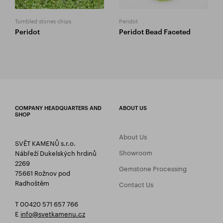
Tumbled stones chips
Peridot
Peridot
Peridot Bead Faceted
COMPANY HEADQUARTERS AND
ABOUT US
SHOP
About Us
SVĚT KAMENŮ s.r.o.
Showroom
Nábřeží Dukelských hrdinů
2269
Gemstone Processing
75661 Rožnov pod
Radhoštěm
Contact Us
T 00420 571 657 766
E
info@svetkamenu.cz