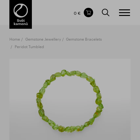
Items in your shopping cart
0 €
TOTAL PRICE
w/o VAT
Incl. VAT
0 €
0 €
Home
Gemstone Jewellery
Gemstone Bracelets
The shopping cart is empty.
Peridot Tumbled