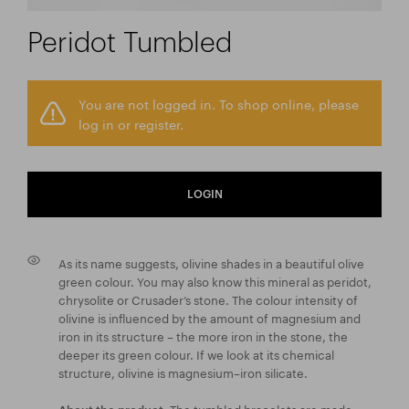
Peridot Tumbled
You are not logged in. To shop online, please
log in or register.
LOGIN
As its name suggests, olivine shades in a beautiful olive
green colour. You may also know this mineral as peridot,
chrysolite or Crusader’s stone. The colour intensity of
olivine is influenced by the amount of magnesium and
iron in its structure – the more iron in the stone, the
deeper its green colour. If we look at its chemical
structure, olivine is magnesium–iron silicate.
The tumbled bracelets are made