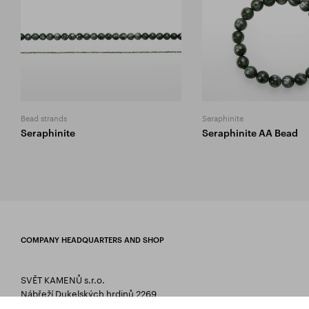
Bead strands
Seraphinite
Seraphinite
Seraphinite AA Bead
COMPANY HEADQUARTERS AND SHOP
SVĚT KAMENŮ s.r.o.
Nábřeží Dukelských hrdinů 2269
75661 Rožnov pod Radhoštěm