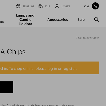
0 €
Items in your shopping cart
ENGLISH
EUR
LOGIN
Lamps and
TOTAL PRICE
w/o VAT
Incl. VAT
Candle
Accessories
Sale
0 €
0 €
es
Holders
The shopping cart is empty.
Back to overview
AA Chips
d in. To shop online, please log in or register.
d the Angel stone. It catches one’s eye with its grey-