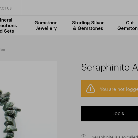
ACT US
ineral
Gemstone
Sterling Silver
Cut
lections
Jewellery
& Gemstones
Gemston
d Sets
ips
Seraphinite 
You are not logge
LOGIN
Seraphinite is also calle