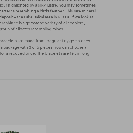
our highlighted by a silky lustre. You may sometimes
 patterns resembling a bird’s feather. This rare mineral
deposit – the Lake Baikal area in Russia. If we look at
eraphinite is a gemstone variety of clinochlore,
group of silicates resembling micas.
bracelets are made from irregular tiny gemstones.
n a package with 3 or 5 pieces. You can choose a
or a reduced price. The bracelets are 19 cm long.