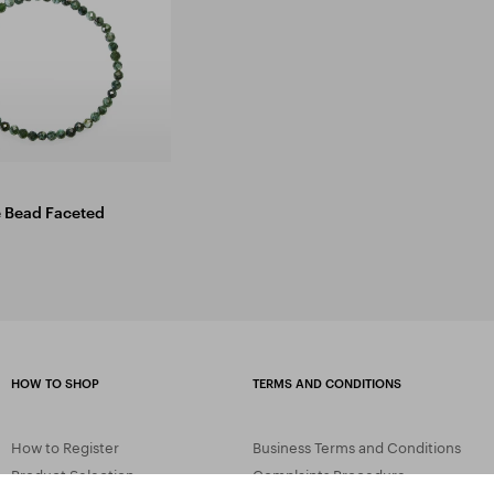
e Bead Faceted
HOW TO SHOP
TERMS AND CONDITIONS
How to Register
Business Terms and Conditions
Product Selection
Complaints Procedure