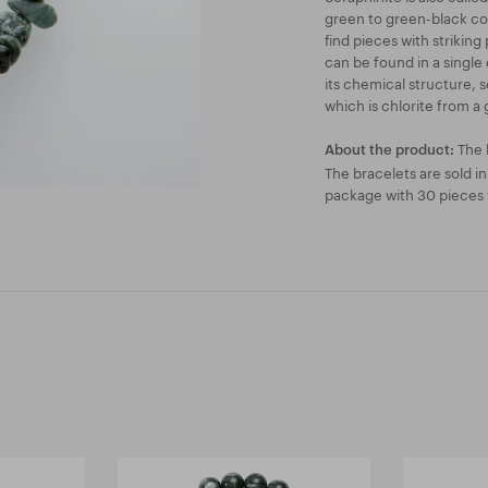
green to green-black col
find pieces with striking
can be found in a single 
its chemical structure, s
which is chlorite from a 
The 
About the product:
The bracelets are sold i
package with 30 pieces f