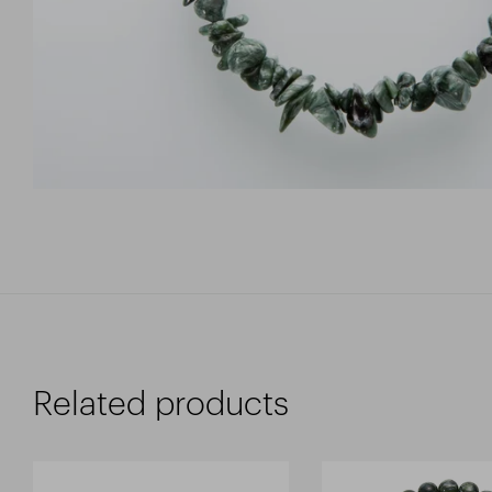
Related products