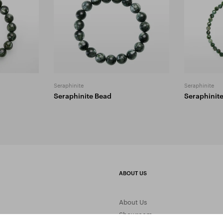
Seraphinite
Seraphinite
Seraphinite Bead
Seraphinit
ABOUT US
About Us
Showroom