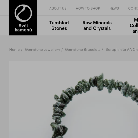
ABOUT US
HOW TO SHOP
NEWS
CONT
M
Tumbled
Raw Minerals
Col
Stones
and Crystals
an
Home
Gemstone Jewellery
Gemstone Bracelets
Seraphinite AA Ch