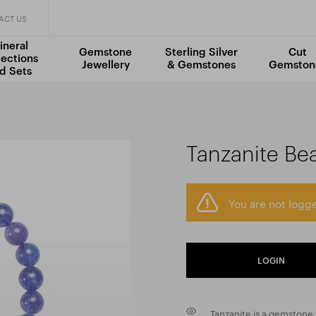
ACT US
ineral
Gemstone
Sterling Silver
Cut
lections
Jewellery
& Gemstones
Gemston
d Sets
Tanzanite Be
You are not logge
LOGIN
Tanzanite is a gemstone v