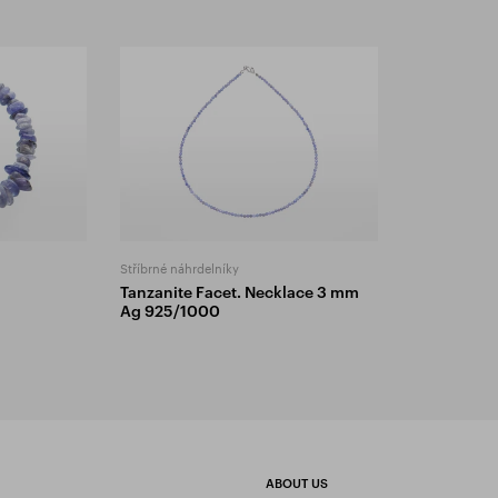
Stříbrné náhrdelníky
Tanzanite Facet. Necklace 3 mm
Ag 925/1000
ABOUT US