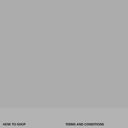
HOW TO SHOP
TERMS AND CONDITIONS