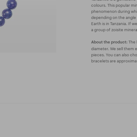
colours. This popular mi
phenomenon during which
depending on the angle yo
Earth is in Tanzania. If 
a group of zoisite minera
The 
About the product:
diameter. We sell them ei
pieces. You can also ch
bracelets are approxima