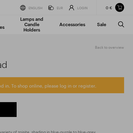
0 €
Items in your shopping cart
ENGLISH
EUR
LOGIN
Lamps and
TOTAL PRICE
w/o VAT
Incl. VAT
Candle
Accessories
Sale
0 €
0 €
es
Holders
The shopping cart is empty.
Back to overview
ad
d in. To shop online, please log in or register.
ariety of zoisite, shading in blue-purple to blue-grey