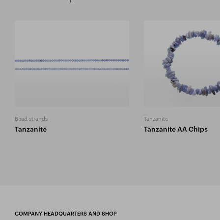
Bead strands
Tanzanite
Tanzanite
Tanzanite AA Chips
COMPANY HEADQUARTERS AND SHOP