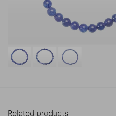
Related products