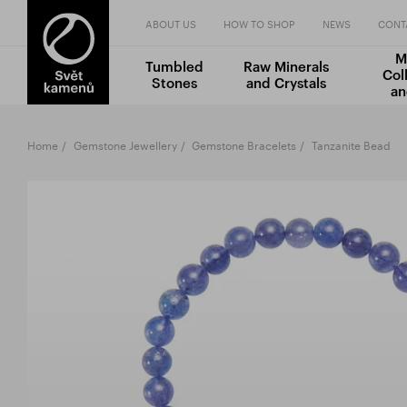
ABOUT US
HOW TO SHOP
NEWS
CONT
M
Tumbled
Raw Minerals
Col
Stones
and Crystals
an
Home
Gemstone Jewellery
Gemstone Bracelets
Tanzanite Bead