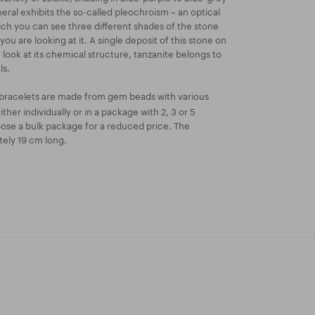
neral exhibits the so-called pleochroism – an optical
 you can see three different shades of the stone
u are looking at it. A single deposit of this stone on
we look at its chemical structure, tanzanite belongs to
ls.
bracelets are made from gem beads with various
ther individually or in a package with 2, 3 or 5
oose a bulk package for a reduced price. The
tely 19 cm long.