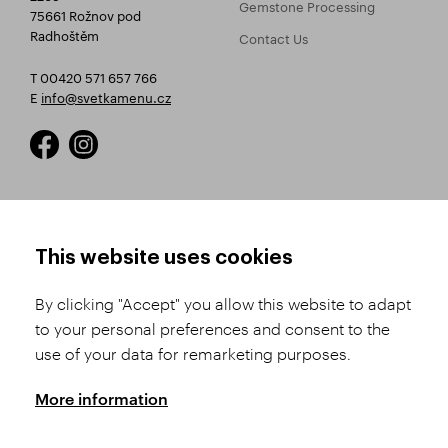
Gemstone Processing
75661 Rožnov pod
Radhoštěm
Contact Us
T 00420 571 657 766
E
info@svetkamenu.cz
HOW TO SHOP
TERMS AND CONDITIONS
This website uses cookies
How to Register
Business Terms and
Conditions
By clicking "Accept" you allow this website to adapt
Product Selection
to your personal preferences and consent to the
Complaints Procedure
Shipping and Payment
use of your data for remarketing purposes.
GDPR
Order History
GPSR
More information
Assay Office