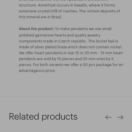
structure. Amethyst occurs in basalts, where it forms
extensive crystal infill of cavities. The richest deposits of
this mineral are in Brazil.
To make pendants we use small
About the product:
polished gemstone hearts and quality jewelry
components made in Czech republic. The locket bail is
made of silver plated brass and it does not contain nickel.
We offer heart pendants in size 15 or 20 mm - 15 mm heart
pendants are sold by 10 pieces and 20 mm ones by 5
pieces. For both variants we offer a 50 pcs package for an
advantageous price.
Related products