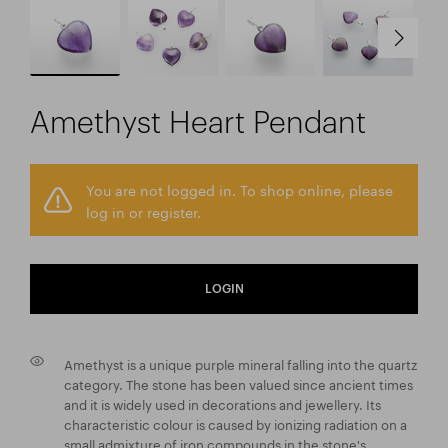
Amethyst Heart Pendant
You are not logged in. To shop online, please
log in or register.
LOGIN
Amethyst is a unique purple mineral falling into the quartz
category. The stone has been valued since ancient times
and it is widely used in decorations and jewellery. Its
characteristic colour is caused by ionizing radiation on a
small admixture of iron compounds in the stone's