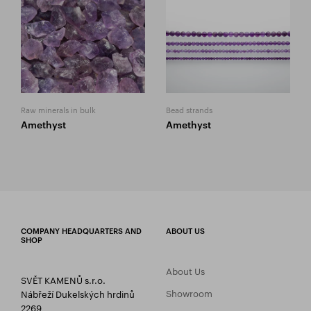
Raw minerals in bulk
Bead strands
Amethyst
Amethyst
COMPANY HEADQUARTERS AND
ABOUT US
SHOP
About Us
SVĚT KAMENŮ s.r.o.
Showroom
Nábřeží Dukelských hrdinů
2269