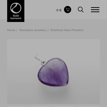
Items in your shopping cart
0 €
TOTAL PRICE
w/o VAT
Incl. VAT
0 €
0 €
Home
Gemstone Jewellery
Amethyst Heart Pendant
The shopping cart is empty.