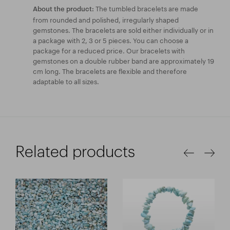
The tumbled bracelets are made
About the product:
from rounded and polished, irregularly shaped
gemstones. The bracelets are sold either individually or in
a package with 2, 3 or 5 pieces. You can choose a
package for a reduced price. Our bracelets with
gemstones on a double rubber band are approximately 19
cm long. The bracelets are flexible and therefore
adaptable to all sizes.
Related products