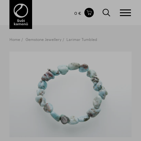
Items in your shopping cart
0 €
TOTAL PRICE
w/o VAT
Incl. VAT
0 €
0 €
Home
Gemstone Jewellery
Larimar Tumbled
The shopping cart is empty.