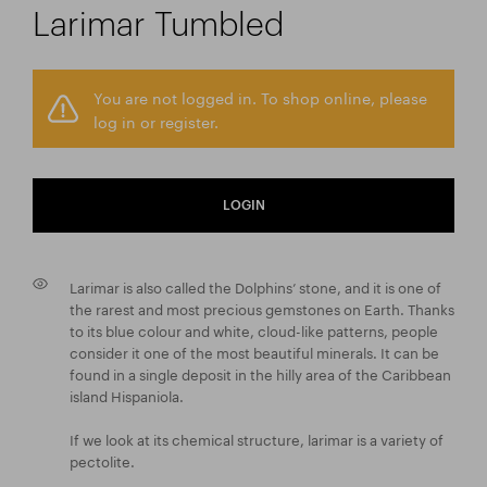
Larimar Tumbled
You are not logged in. To shop online, please
log in or register.
LOGIN
Larimar is also called the Dolphins’ stone, and it is one of
the rarest and most precious gemstones on Earth. Thanks
to its blue colour and white, cloud-like patterns, people
consider it one of the most beautiful minerals. It can be
found in a single deposit in the hilly area of the Caribbean
island Hispaniola.
If we look at its chemical structure, larimar is a variety of
pectolite.