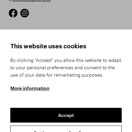
HOW TO SHOP
TERMS AND CONDITIONS
This website uses cookies
How to Register
Business Terms and
Conditions
By clicking "Accept" you allow this website to adapt
Product Selection
to your personal preferences and consent to the
Complaints Procedure
Shipping and Payment
use of your data for remarketing purposes.
GDPR
Order History
GPSR
More information
Assay Office
Accept
Sitemap
Conditions of the Protection of Personal Data