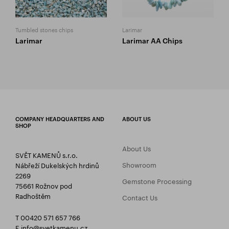
Tumbled stones chips
Larimar
Larimar
Larimar AA Chips
COMPANY HEADQUARTERS AND
ABOUT US
SHOP
About Us
SVĚT KAMENŮ s.r.o.
Showroom
Nábřeží Dukelských hrdinů
2269
Gemstone Processing
75661 Rožnov pod
Radhoštěm
Contact Us
T 00420 571 657 766
E
info@svetkamenu.cz