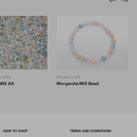
s chips
Morganite MIX
MIX AA
Morganite MIX Bead
HOW TO SHOP
TERMS AND CONDITIONS