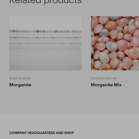
Bead strands
Tumbled stones
Morganite
Morganite Mix
COMPANY HEADQUARTERS AND SHOP