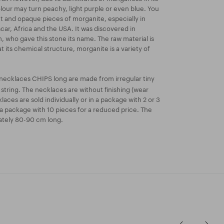
olour may turn peachy, light purple or even blue. You
t and opaque pieces of morganite, especially in
scar, Africa and the USA. It was discovered in
n, who gave this stone its name. The raw material is
at its chemical structure, morganite is a variety of
necklaces CHIPS long are made from irregular tiny
tring. The necklaces are without finishing (wear
aces are sold individually or in a package with 2 or 3
a package with 10 pieces for a reduced price. The
ately 80-90 cm long.