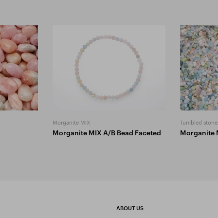
Morganite MIX
Tumbled stone
Morganite MIX A/B Bead Faceted
Morganite 
ABOUT US