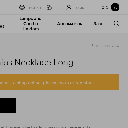
0 €
Items in your shopping cart
ENGLISH
EUR
LOGIN
Lamps and
TOTAL PRICE
w/o VAT
Incl. VAT
Candle
Accessories
Sale
0 €
0 €
es
Holders
The shopping cart is empty.
Back to overview
ips Necklace Long
d in. To shop online, please log in or register.
ral. However, due to admixtures of manganese in its