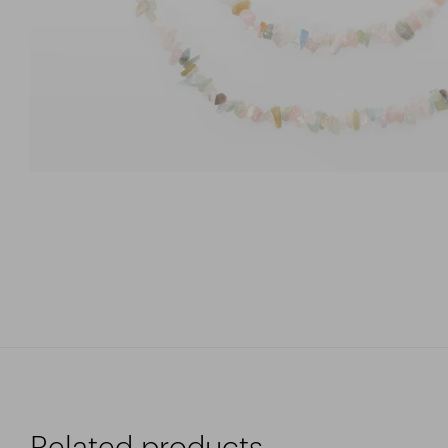
Related products