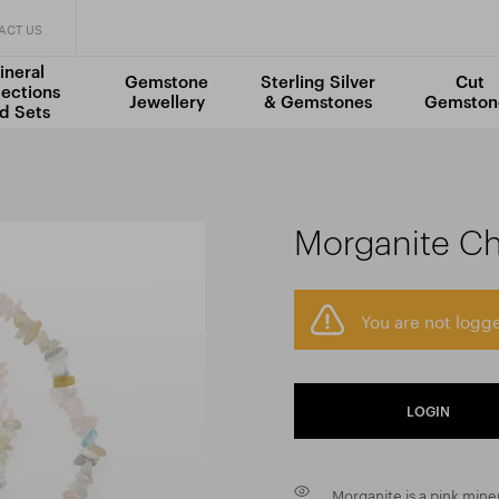
ACT US
ineral
Gemstone
Sterling Silver
Cut
lections
Jewellery
& Gemstones
Gemston
d Sets
Morganite Ch
You are not logge
LOGIN
Morganite is a pink mine