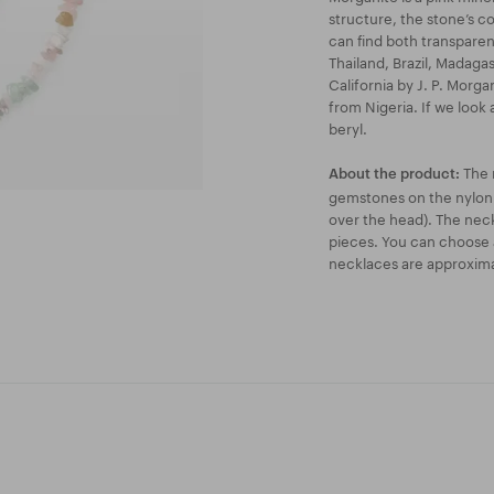
structure, the stone’s c
can find both transparen
Thailand, Brazil, Madaga
California by J. P. Morga
from Nigeria. If we look 
beryl.
The 
About the product:
gemstones on the nylon s
over the head). The neckl
pieces. You can choose 
necklaces are approxim