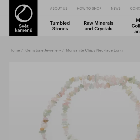
ABOUT US
HOW TO SHOP
NEWS
CONT
M
Tumbled
Raw Minerals
Col
Stones
and Crystals
an
Home
Gemstone Jewellery
Morganite Chips Necklace Long