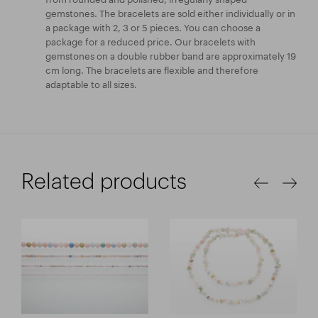
gemstones. The bracelets are sold either individually or in
a package with 2, 3 or 5 pieces. You can choose a
package for a reduced price. Our bracelets with
gemstones on a double rubber band are approximately 19
cm long. The bracelets are flexible and therefore
adaptable to all sizes.
Related products