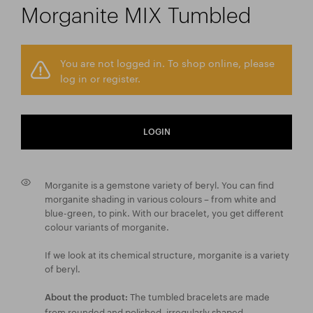
Morganite MIX Tumbled
You are not logged in. To shop online, please
log in or register.
LOGIN
Morganite is a gemstone variety of beryl. You can find
morganite shading in various colours – from white and
blue-green, to pink. With our bracelet, you get different
colour variants of morganite.
If we look at its chemical structure, morganite is a variety
of beryl.
The tumbled bracelets are made
About the product:
from rounded and polished, irregularly shaped