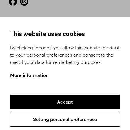
HOW TO SHOP
TERMS AND CONDITIONS
This website uses cookies
How to Register
Business Terms and
Conditions
By clicking "Accept" you allow this website to adapt
Product Selection
to your personal preferences and consent to the
Complaints Procedure
Shipping and Payment
use of your data for remarketing purposes.
GDPR
Order History
GPSR
More information
Assay Office
Accept
Sitemap
Conditions of the Protection of Personal Data
Setting personal preferences
Copyright © 2026 SVĚT KAMENŮ s.r.o.