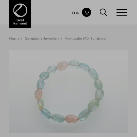
Items in your shopping cart
0 €
TOTAL PRICE
w/o VAT
Incl. VAT
0 €
0 €
Home
Gemstone Jewellery
Morganite MIX Tumbled
The shopping cart is empty.