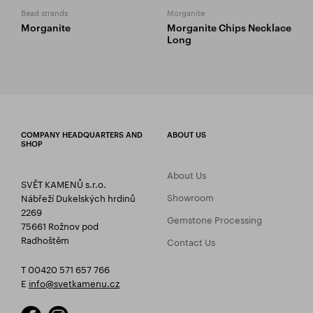
Bead strands
Morganite
Morganite
Morganite Chips Necklace
Long
COMPANY HEADQUARTERS AND
ABOUT US
SHOP
About Us
SVĚT KAMENŮ s.r.o.
Showroom
Nábřeží Dukelských hrdinů
2269
Gemstone Processing
75661 Rožnov pod
Radhoštěm
Contact Us
T 00420 571 657 766
E
info@svetkamenu.cz