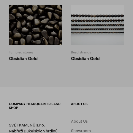
Tumbled stones
Bead strands
Obsidian Gold
Obsidian Gold
COMPANY HEADQUARTERS AND
ABOUT US
SHOP
About Us
SVĚT KAMENŮ s.r.o.
Showroom
Nábřeží Dukelských hrdinů