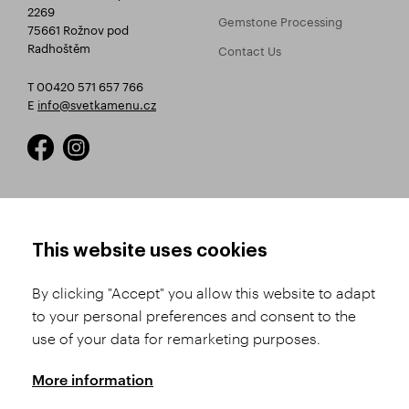
2269
Gemstone Processing
75661 Rožnov pod
Radhoštěm
Contact Us
T 00420 571 657 766
E
info@svetkamenu.cz
HOW TO SHOP
TERMS AND CONDITIONS
This website uses cookies
How to Register
Business Terms and
Conditions
By clicking "Accept" you allow this website to adapt
Product Selection
to your personal preferences and consent to the
Complaints Procedure
Shipping and Payment
use of your data for remarketing purposes.
GDPR
Order History
GPSR
More information
Assay Office