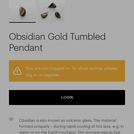
Obsidian Gold Tumbled
Pendant
You are not logged in. To shop online, please
log in or register.
LOGIN
Obsidian is also known as volcanic glass. The material
formed uniquely – during rapid cooling of hot lava, e.g. in
water or on the Earth’s surface. The process was so fast