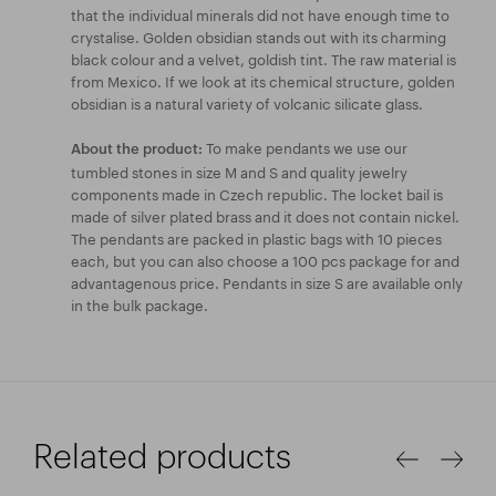
that the individual minerals did not have enough time to
crystalise. Golden obsidian stands out with its charming
black colour and a velvet, goldish tint. The raw material is
from Mexico. If we look at its chemical structure, golden
obsidian is a natural variety of volcanic silicate glass.
To make pendants we use our
About the product:
tumbled stones in size M and S and quality jewelry
components made in Czech republic. The locket bail is
made of silver plated brass and it does not contain nickel.
The pendants are packed in plastic bags with 10 pieces
each, but you can also choose a 100 pcs package for and
advantagenous price. Pendants in size S are available only
in the bulk package.
Related products