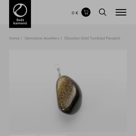
Items in your shopping cart
0 €
TOTAL PRICE
w/o VAT
Incl. VAT
0 €
0 €
Home
Gemstone Jewellery
Obsidian Gold Tumbled Pendant
The shopping cart is empty.