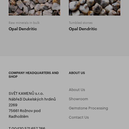
Raw minerals in bulk
Tumbled stones
Opal Dendritic
Opal Dendritic
COMPANY HEADQUARTERS AND
ABOUT US
SHOP
About Us
SVĚT KAMENŮ s.r.o.
Showroom
Nábřeží Dukelských hrdinů
2269
Gemstone Processing
75661 Rožnov pod
Radhoštěm
Contact Us
T 00420 571 657 766