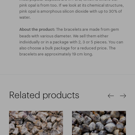
pink opal is from too. If we look at its chemical structure,
pink opal is amorphous silicon dioxide with up to 30 % of
water.
The bracelets are made from gem
About the product:
beads with various diameter. We sell them either
individually or in a package with 2, 3 or 5 pieces. You can
also choose a bulk package for a reduced price. The
bracelets are approximately 19 cm long.
Related products