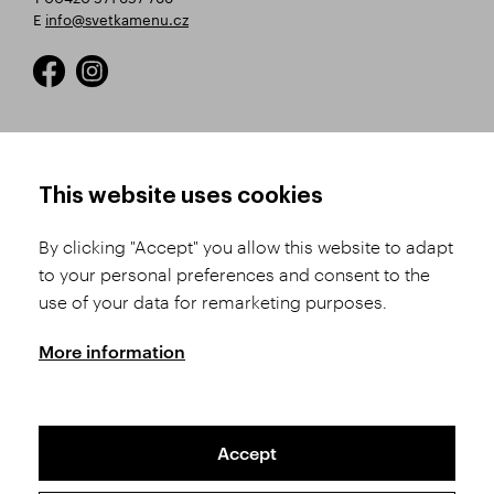
E
info@svetkamenu.cz
HOW TO SHOP
TERMS AND CONDITIONS
This website uses cookies
How to Register
Business Terms and
Conditions
By clicking "Accept" you allow this website to adapt
Product Selection
to your personal preferences and consent to the
Complaints Procedure
Shipping and Payment
use of your data for remarketing purposes.
GDPR
Order History
GPSR
More information
Assay Office
Accept