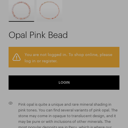
Opal Pink Bead
You are not logged in. To shop online, please
log in or register.
LOGIN
Pink opal is quite a unique and rare mineral shading in
pink tones. You can find several variants of pink opal. The
stone may come in opaque to translucent design, and it
may be pure or with inclusions of other minerals. The
most popular deposits are in Peru, which is where our