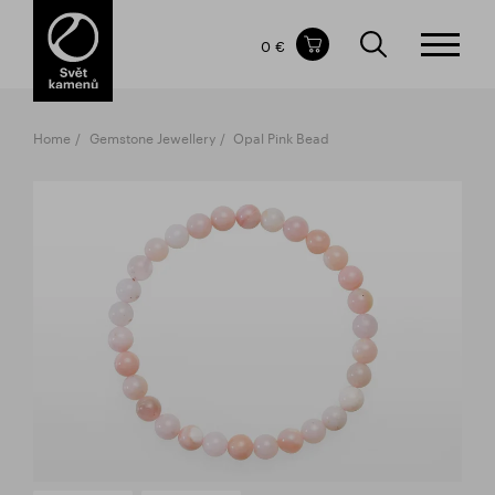
Items in your shopping cart
0 €
TOTAL PRICE
w/o VAT
Incl. VAT
0 €
0 €
Home
Gemstone Jewellery
Opal Pink Bead
The shopping cart is empty.