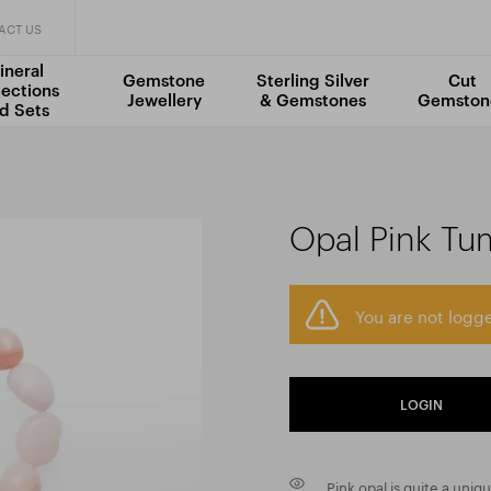
ACT US
ineral
Gemstone
Sterling Silver
Cut
lections
Jewellery
& Gemstones
Gemston
d Sets
Opal Pink Tu
You are not logge
LOGIN
Pink opal is quite a uniq