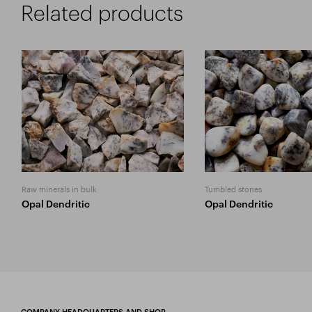
Related products
Raw minerals in bulk
Tumbled stones
Opal Dendritic
Opal Dendritic
COMPANY HEADQUARTERS AND SHOP