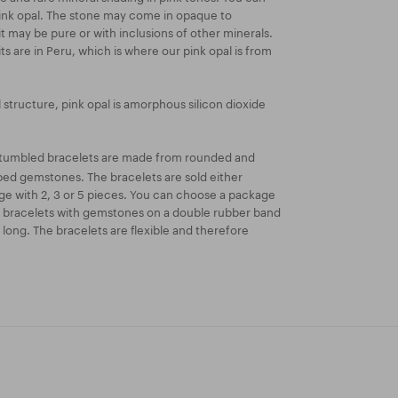
 pink opal. The stone may come in opaque to
it may be pure or with inclusions of other minerals.
s are in Peru, which is where our pink opal is from
l structure, pink opal is amorphous silicon dioxide
tumbled bracelets are made from rounded and
aped gemstones. The bracelets are sold either
kage with 2, 3 or 5 pieces. You can choose a package
r bracelets with gemstones on a double rubber band
long. The bracelets are flexible and therefore