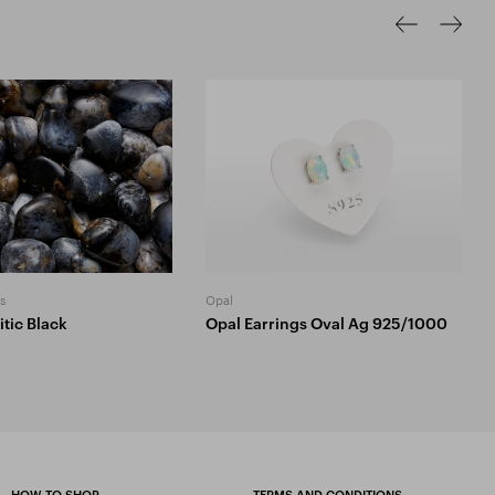
s
Opal
tic Black
Opal Earrings Oval Ag 925/1000
HOW TO SHOP
TERMS AND CONDITIONS