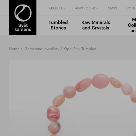
ABOUT US
HOW TO SHOP
NEWS
CONT
M
Tumbled
Raw Minerals
Col
Stones
and Crystals
an
Home
Gemstone Jewellery
Opal Pink Tumbled