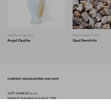
Gemstone figurines
Raw minerals in bulk
Angel Opalite
Opal Dendritic
COMPANY HEADQUARTERS AND SHOP
SVĚT KAMENŮ s.r.o.
Nábřeží Dukelských hrdinů 2269
75661 Rožnov pod Radhoštěm