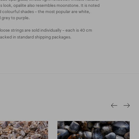
its look, opalite also resembles moonstone. It is noted
nd colourful shades – the most popular are white,
 grey to purple.
oose strings are sold individually – each is 40 cm
packed in standard shipping packages.