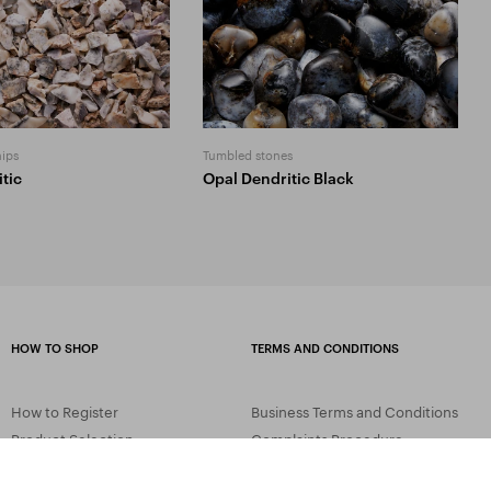
hips
Tumbled stones
tic
Opal Dendritic Black
HOW TO SHOP
TERMS AND CONDITIONS
How to Register
Business Terms and Conditions
Product Selection
Complaints Procedure
Shipping and Payment
GDPR