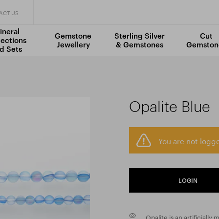
ACT US
ineral
Gemstone
Sterling Silver
Cut
lections
Jewellery
& Gemstones
Gemston
d Sets
Opalite Blue
You are not logge
LOGIN
Opalite is an artificially