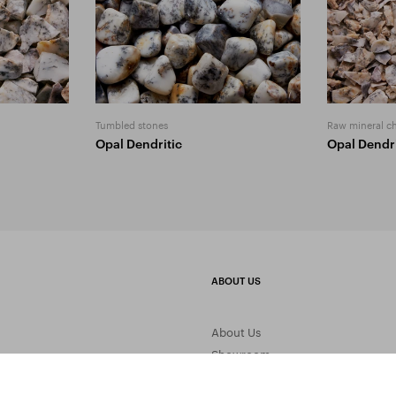
Tumbled stones
Raw mineral c
Opal Dendritic
Opal Dendri
ABOUT US
About Us
Showroom
Gemstone Processing