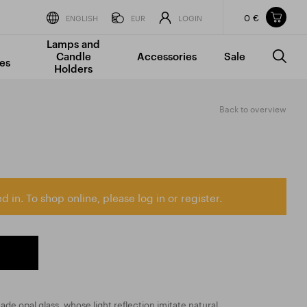
0 €
Items in your shopping cart
ENGLISH
EUR
LOGIN
Lamps and
TOTAL PRICE
w/o VAT
Incl. VAT
Candle
Accessories
Sale
0 €
0 €
es
Holders
The shopping cart is empty.
Back to overview
d in. To shop online, please log in or register.
 made opal glass, whose light reflection imitate natural