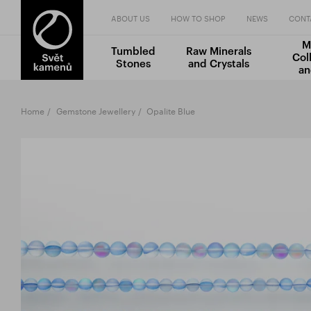
ABOUT US
HOW TO SHOP
NEWS
CONT
M
Tumbled
Raw Minerals
Col
Stones
and Crystals
an
Home
Gemstone Jewellery
Opalite Blue