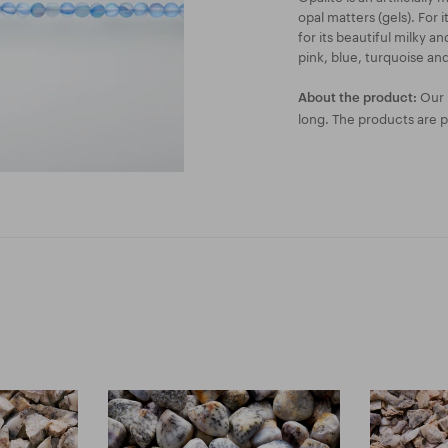
opal matters (gels). For 
for its beautiful milky a
pink, blue, turquoise and
Our l
About the product:
long. The products are 