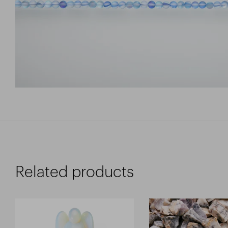
Related products