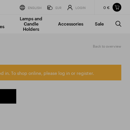
0 €
Items in your shopping cart
ENGLISH
EUR
LOGIN
Lamps and
TOTAL PRICE
w/o VAT
Incl. VAT
Candle
Accessories
Sale
0 €
0 €
es
Holders
The shopping cart is empty.
Back to overview
d in. To shop online, please log in or register.