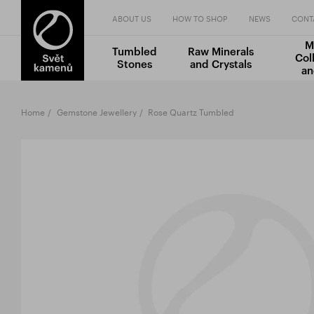
ABOUT US
HOW TO SHOP
NEWS
CONT
M
Tumbled
Raw Minerals
Col
Stones
and Crystals
an
Home
Gemstone Jewellery
Rose Quartz Tumbled