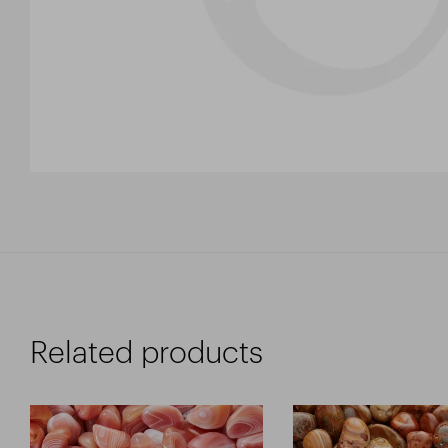
Related products