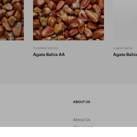
Tumbled stones
Agate Bahia
Agate Bahia AA
Agate Bahi
ABOUT US
About Us
Showroom
Gemstone Processing