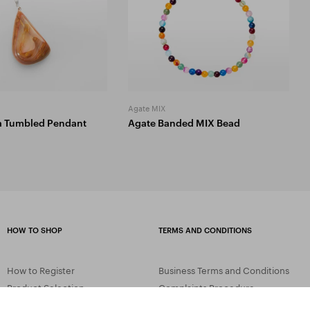
Agate MIX
a Tumbled Pendant
Agate Banded MIX Bead
HOW TO SHOP
TERMS AND CONDITIONS
How to Register
Business Terms and Conditions
Product Selection
Complaints Procedure
Shipping and Payment
GDPR