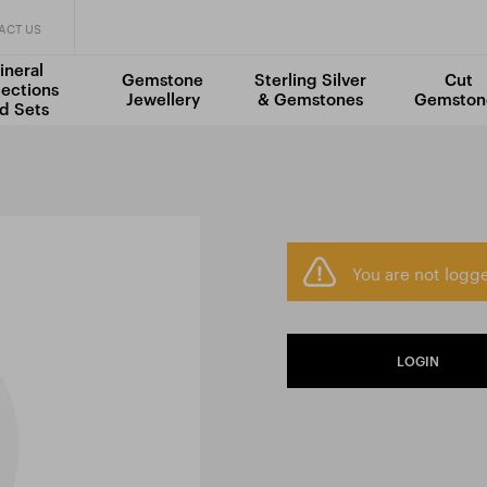
ACT US
ineral
Gemstone
Sterling Silver
Cut
lections
Jewellery
& Gemstones
Gemston
d Sets
You are not logge
LOGIN