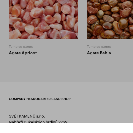
Tumbled stones
Tumbled stones
Agate Apricot
Agate Bahia
COMPANY HEADQUARTERS AND SHOP
SVĚT KAMENŮ s.r.o.
Nábřeží Dukelských hrdinů 2269
75661 Rožnov pod Radhoštěm