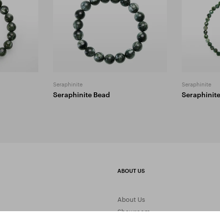
Seraphinite
Seraphinite
Seraphinite Bead
Seraphinit
ABOUT US
About Us
Showroom