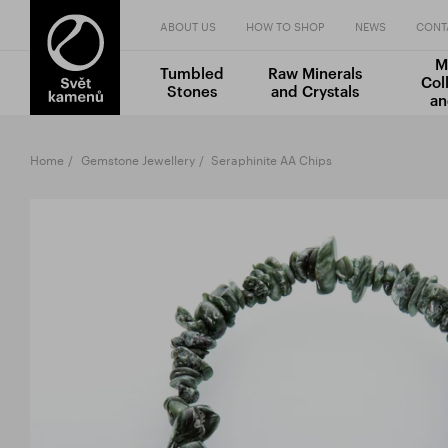
ABOUT US
HOW TO SHOP
NEWS
CONT
M
Tumbled
Raw Minerals
Col
Stones
and Crystals
an
Home
Gemstone Jewellery
Seraphinite AA Chips