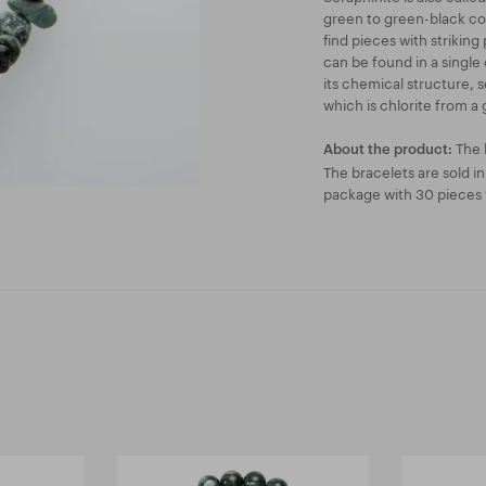
green to green-black col
find pieces with striking
can be found in a single 
its chemical structure, s
which is chlorite from a 
The 
About the product:
The bracelets are sold i
package with 30 pieces f