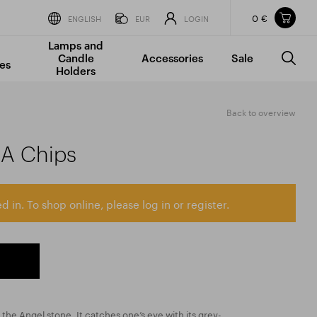
0 €
Items in your shopping cart
ENGLISH
EUR
LOGIN
Lamps and
TOTAL PRICE
w/o VAT
Incl. VAT
Candle
Accessories
Sale
0 €
0 €
es
Holders
The shopping cart is empty.
Back to overview
AA Chips
d in. To shop online, please log in or register.
d the Angel stone. It catches one’s eye with its grey-