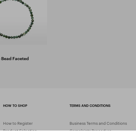
e Bead Faceted
HOW TO SHOP
TERMS AND CONDITIONS
How to Register
Business Terms and Conditions
Product Selection
Complaints Procedure