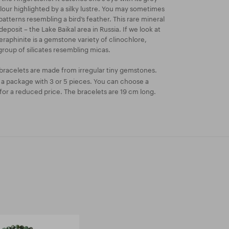
our highlighted by a silky lustre. You may sometimes
 patterns resembling a bird’s feather. This rare mineral
deposit – the Lake Baikal area in Russia. If we look at
eraphinite is a gemstone variety of clinochlore,
group of silicates resembling micas.
bracelets are made from irregular tiny gemstones.
n a package with 3 or 5 pieces. You can choose a
or a reduced price. The bracelets are 19 cm long.