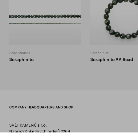
Bead strands
Seraphinite
Seraphinite
Seraphinite AA Bead
COMPANY HEADQUARTERS AND SHOP
SVĚT KAMENŮ s.r.o.
Nábřeží Dukelských hrdinů 2269
75661 Rožnov pod Radhoštěm