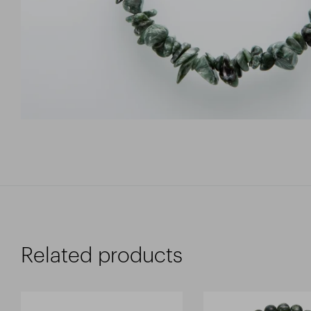
Related products