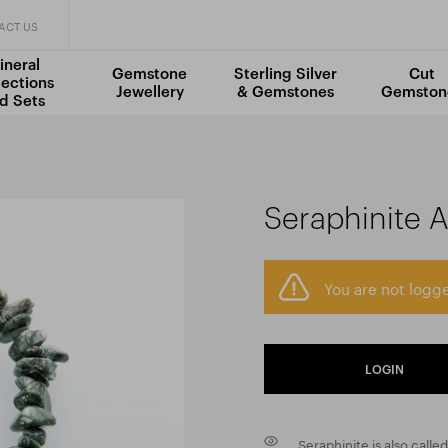
ACT US
ineral
Gemstone
Sterling Silver
Cut
lections
Jewellery
& Gemstones
Gemston
d Sets
Seraphinite 
You are not logge
LOGIN
Seraphinite is also calle