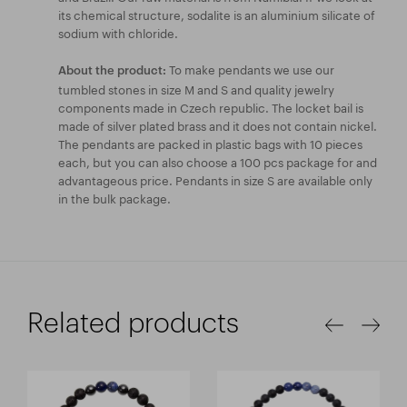
its chemical structure, sodalite is an aluminium silicate of
sodium with chloride.
To make pendants we use our
About the product:
tumbled stones in size M and S and quality jewelry
components made in Czech republic. The locket bail is
made of silver plated brass and it does not contain nickel.
The pendants are packed in plastic bags with 10 pieces
each, but you can also choose a 100 pcs package for and
advantageous price. Pendants in size S are available only
in the bulk package.
Related products