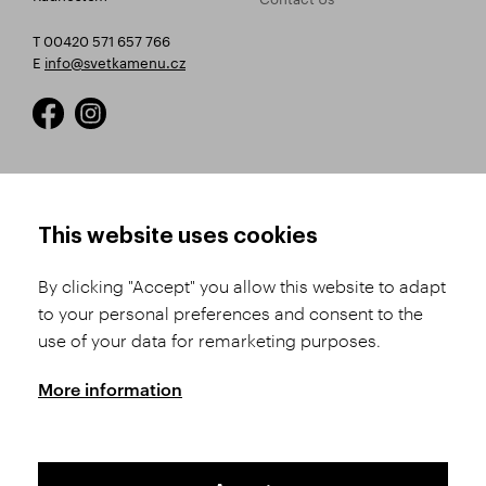
T 00420 571 657 766
E
info@svetkamenu.cz
HOW TO SHOP
TERMS AND CONDITIONS
This website uses cookies
How to Register
Business Terms and
Conditions
By clicking "Accept" you allow this website to adapt
Product Selection
to your personal preferences and consent to the
Complaints Procedure
Shipping and Payment
use of your data for remarketing purposes.
GDPR
Order History
GPSR
More information
Assay Office