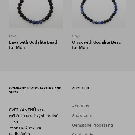
Lava
Onyx
Lava with Sodalite Bead
Onyx with Sodalite Bead
for Men
for Men
COMPANY HEADQUARTERS AND
ABOUT US
SHOP
About Us
SVĚT KAMENŮ s.r.o.
Showroom
Nábřeží Dukelských hrdinů
2269
Gemstone Processing
75661 Rožnov pod
Radhoštěm
Contact Us