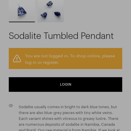
Sodalite Tumbled Pendant
You are not logged in. To shop online, please
log in or register.
LOGIN
Sodalite usually comes in bright to dark blue tones, but
there are also blue-grey pieces with tiny white veins.
Each variant shines with vitreous to greasy lustre. There
are numerous deposits of sodalite in Namibia, Canada
and Brazil. Our raw material is from Namibia. If we look at