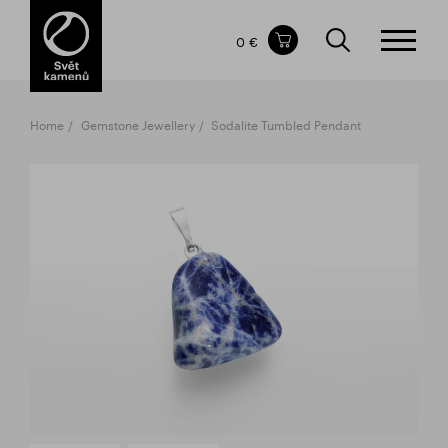
Items in your shopping cart
0 €
TOTAL PRICE
w/o VAT
Incl. VAT
0 €
0 €
Home
Gemstone Jewellery
Sodalite Tumbled Pendant
The shopping cart is empty.