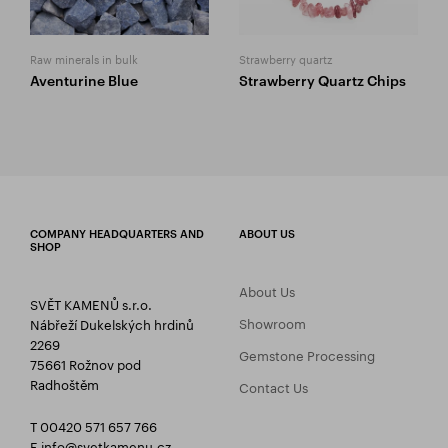
Raw minerals in bulk
Strawberry quartz
Aventurine Blue
Strawberry Quartz Chips
COMPANY HEADQUARTERS AND
ABOUT US
SHOP
About Us
SVĚT KAMENŮ s.r.o.
Showroom
Nábřeží Dukelských hrdinů
2269
Gemstone Processing
75661 Rožnov pod
Radhoštěm
Contact Us
T 00420 571 657 766
E
info@svetkamenu.cz