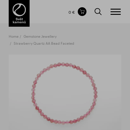
Items in your shopping cart
0 €
TOTAL PRICE
w/o VAT
Incl. VAT
0 €
0 €
Home
Gemstone Jewellery
The shopping cart is empty.
Strawberry Quartz AA Bead Faceted