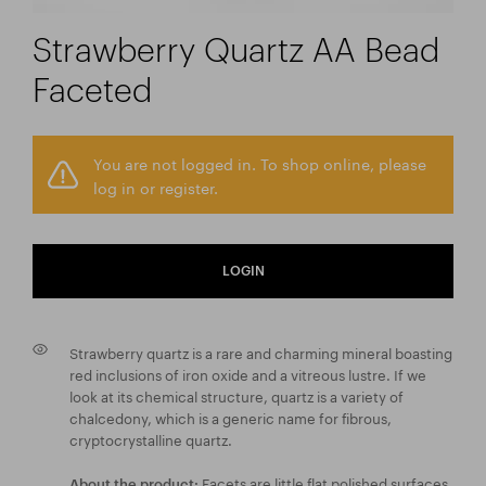
Strawberry Quartz AA Bead
Faceted
You are not logged in. To shop online, please
log in or register.
LOGIN
Strawberry quartz is a rare and charming mineral boasting
red inclusions of iron oxide and a vitreous lustre. If we
look at its chemical structure, quartz is a variety of
chalcedony, which is a generic name for fibrous,
cryptocrystalline quartz.
Facets are little flat polished surfaces
About the product: