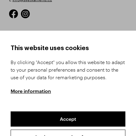
HOW TO SHOP
TERMS AND CONDITIONS
This website uses cookies
How to Register
Business Terms and
Conditions
By clicking "Accept" you allow this website to adapt
Product Selection
to your personal preferences and consent to the
Complaints Procedure
Shipping and Payment
use of your data for remarketing purposes.
GDPR
Order History
GPSR
More information
Assay Office
Accept
Sitemap
Conditions of the Protection of Personal Data