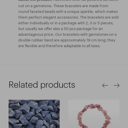
cut on a gemstone. These bracelets are made from
round faceted beads with a unique sparkle, which makes
them perfect elegant accessories. The bracelets are sold
either individually or in a package with 2, 3 or 5 pieces;
but usually we offer also a 50 pcs package for an
advantageous price. Our bracelets with gemstones on a
double rubber band are approximately 19 cm long; they
are flexible and therefore adaptable to all sizes.
Related products