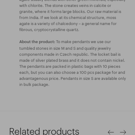
with chlorite. The stone creates veins in calcite or
granite, where it forms large blocks. Our raw material is
from India. If we look at its chemical structure, moss
agate is a variety of chalcedony – a general name for
fibrous, cryptocrystalline quartz.
To make pendants we use our
About the product:
tumbled stones in size M and S and quality jewelry
components made in Czech republic. The locket bail is
made of silver plated brass and it does not contain nickel.
The pendants are packed in plastic bags with 10 pieces
each, but you can also choose a 100 pcs package for and
advantagenous price. Pendants in size S are available only
in bulk package.
Related products