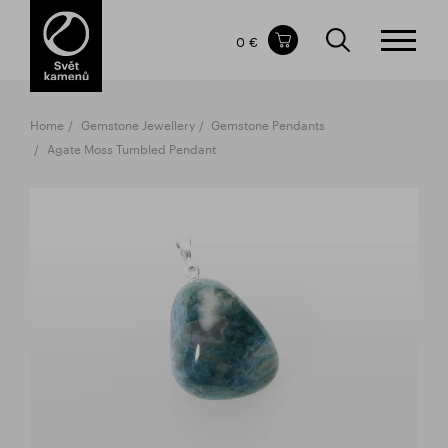
Items in your shopping cart
0 €
TOTAL PRICE
w/o VAT
Incl. VAT
0 €
0 €
Home
Gemstone Jewellery
Gemstone Pendants
The shopping cart is empty.
Agate Moss Tumbled Pendant