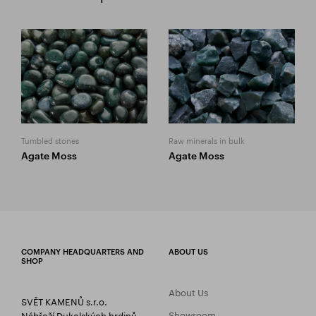
Tumbled stones
Raw minerals in bulk
Agate Moss
Agate Moss
COMPANY HEADQUARTERS AND
ABOUT US
SHOP
About Us
SVĚT KAMENŮ s.r.o.
Showroom
Nábřeží Dukelských hrdinů