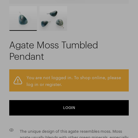
Agate Moss Tumbled
Pendant
You are not logged in. To shop online, please
log in or register.
LOGIN
The unique design of this agate resembles moss. Moss
agate usually blends with other green minerals, especially