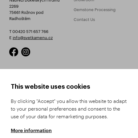
2269
Gemstone Processing
75661 Rožnov pod
Radhoštěm
Contact Us
T 00420 571 657 766
E
info@svetkamenu.cz
HOW TO SHOP
TERMS AND CONDITIONS
This website uses cookies
How to Register
Business Terms and
Conditions
By clicking "Accept" you allow this website to adapt
Product Selection
to your personal preferences and consent to the
Complaints Procedure
Shipping and Payment
use of your data for remarketing purposes.
GDPR
Order History
GPSR
More information