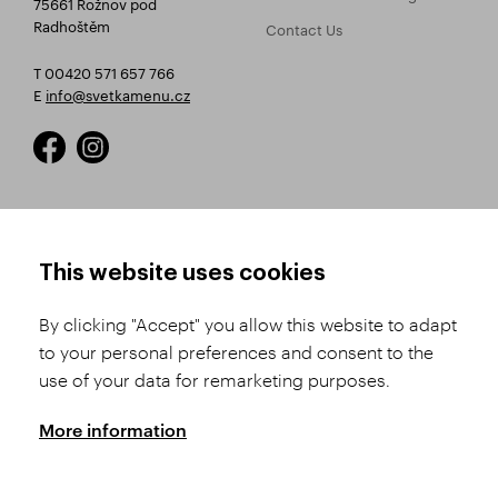
75661 Rožnov pod
Radhoštěm
Contact Us
T 00420 571 657 766
E
info@svetkamenu.cz
HOW TO SHOP
TERMS AND CONDITIONS
This website uses cookies
How to Register
Business Terms and
Conditions
By clicking "Accept" you allow this website to adapt
Product Selection
to your personal preferences and consent to the
Complaints Procedure
Shipping and Payment
use of your data for remarketing purposes.
GDPR
Order History
GPSR
More information
Assay Office