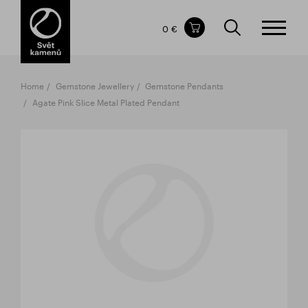
Items in your shopping cart
0 €
TOTAL PRICE
w/o VAT
Incl. VAT
0 €
0 €
Home
Gemstone Jewellery
Gemstone Pendants
The shopping cart is empty.
Agate Pink Slice Metal Plated Pendant