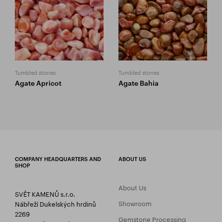
Tumbled stones
Tumbled stones
Agate Apricot
Agate Bahia
COMPANY HEADQUARTERS AND
ABOUT US
SHOP
About Us
SVĚT KAMENŮ s.r.o.
Showroom
Nábřeží Dukelských hrdinů
2269
Gemstone Processing