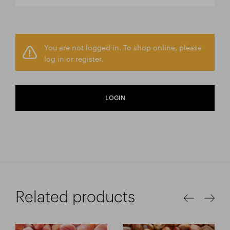
You are not logged in. To shop online, please
log in or register.
LOGIN
Related products