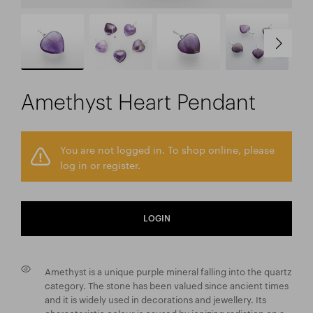
Amethyst Heart Pendant
You are not logged in. To shop online, please
log in or register.
LOGIN
Amethyst is a unique purple mineral falling into the quartz
category. The stone has been valued since ancient times
and it is widely used in decorations and jewellery. Its
characteristic colour is caused by ionizing radiation on a