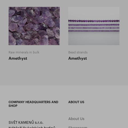
Raw minerals in bulk
Bead strands
Amethyst
Amethyst
COMPANY HEADQUARTERS AND
ABOUT US
SHOP
About Us
SVĚT KAMENŮ s.r.o.
Showroom
Nábřeží Dukelských hrdinů