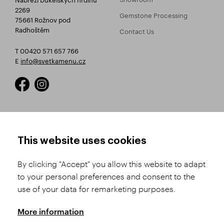
2269
Gemstone Processing
75661 Rožnov pod
Radhoštěm
Contact Us
T 00420 571 657 766
E
info@svetkamenu.cz
HOW TO SHOP
TERMS AND CONDITIONS
This website uses cookies
How to Register
Business Terms and
Conditions
By clicking "Accept" you allow this website to adapt
Product Selection
to your personal preferences and consent to the
Complaints Procedure
Shipping and Payment
use of your data for remarketing purposes.
GDPR
Order History
GPSR
More information