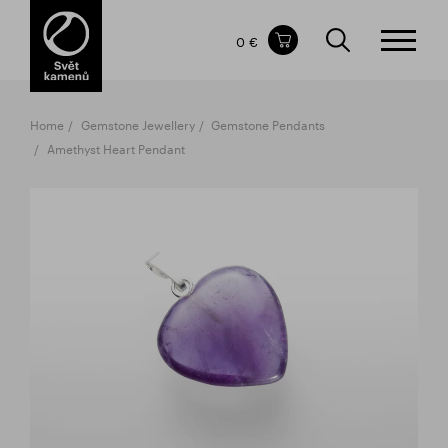
Items in your shopping cart
0 €
TOTAL PRICE
w/o VAT
Incl. VAT
0 €
0 €
Home
Gemstone Jewellery
Gemstone Pendants
The shopping cart is empty.
Amethyst Heart Pendant