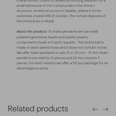
small admixture of iron compounds in the stone's
structure. Amethyst occurs in basalts, where it forms
extensive crystal infill of cavities. The richest deposits of
this mineral are in Brazil.
To make pendants we use small
About the product:
polished gemstone hearts and quality jewelry
components made in Czech republic. The locket bail is
made of silver plated brass and it does not contain nickel.
We offer heart pendants in size 15 or 20 mm - 15 mm heart
pendants are sold by 10 pieces and 20 mm ones by 5
pieces. For both variants we offer a 50 pcs package for an
advantageous price.
Related products