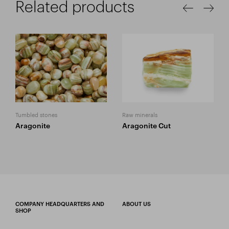
Related products
Tumbled stones
Raw minerals
Aragonite
Aragonite Cut
COMPANY HEADQUARTERS AND
ABOUT US
SHOP