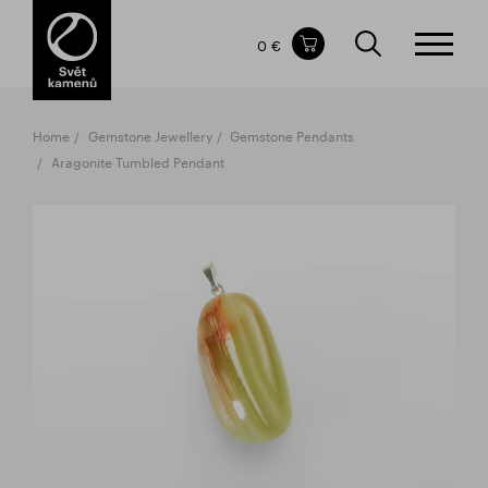
Items in your shopping cart
0 €
TOTAL PRICE
w/o VAT
Incl. VAT
0 €
0 €
Home
Gemstone Jewellery
Gemstone Pendants
The shopping cart is empty.
Aragonite Tumbled Pendant