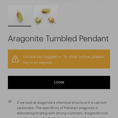
Aragonite Tumbled Pendant
You are not logged in. To shop online, please
log in or register.
LOGIN
If we look at aragonite's chemical structure it is calcium
carbonate. The specificity of Pakistani aragonite is
alternating striping with strong contrasts. Aragonite is an
excellent stone for both its processing and design. It is a