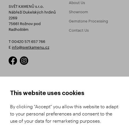
About Us
SVĚT KAMENŮ s.r.o.
Showroom
Nábřeží Dukelských hrdinů
2269
Gemstone Processing
75661 Rožnov pod
Radhoštěm
Contact Us
T 00420 571 657 766
E
info@svetkamenu.cz
HOW TO SHOP
TERMS AND CONDITIONS
This website uses cookies
How to Register
Business Terms and
Conditions
By clicking "Accept" you allow this website to adapt
Product Selection
to your personal preferences and consent to the
Complaints Procedure
Shipping and Payment
use of your data for remarketing purposes.
GDPR
Order History