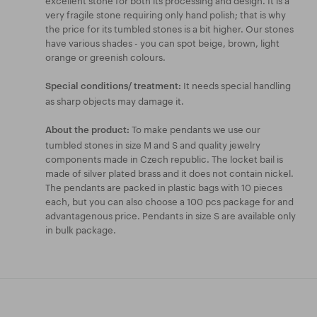
very fragile stone requiring only hand polish; that is why
the price for its tumbled stones is a bit higher. Our stones
have various shades - you can spot beige, brown, light
orange or greenish colours.
It needs special handling
Special conditions/ treatment:
as sharp objects may damage it.
To make pendants we use our
About the product:
tumbled stones in size M and S and quality jewelry
components made in Czech republic. The locket bail is
made of silver plated brass and it does not contain nickel.
The pendants are packed in plastic bags with 10 pieces
each, but you can also choose a 100 pcs package for and
advantagenous price. Pendants in size S are available only
in bulk package.