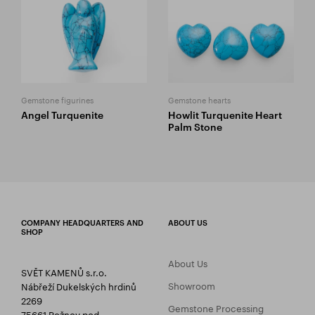
Gemstone figurines
Gemstone hearts
Angel Turquenite
Howlit Turquenite Heart
Palm Stone
COMPANY HEADQUARTERS AND
ABOUT US
SHOP
About Us
SVĚT KAMENŮ s.r.o.
Showroom
Nábřeží Dukelských hrdinů
2269
Gemstone Processing
75661 Rožnov pod