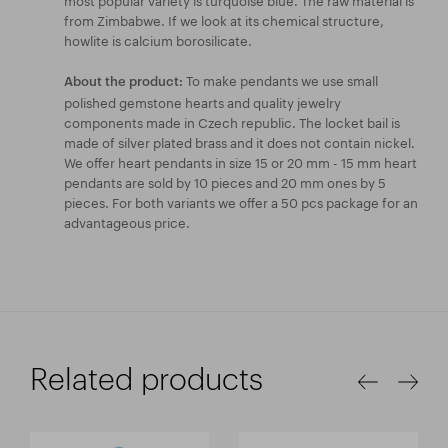
from Zimbabwe. If we look at its chemical structure,
howlite is calcium borosilicate.
To make pendants we use small
About the product:
polished gemstone hearts and quality jewelry
components made in Czech republic. The locket bail is
made of silver plated brass and it does not contain nickel.
We offer heart pendants in size 15 or 20 mm - 15 mm heart
pendants are sold by 10 pieces and 20 mm ones by 5
pieces. For both variants we offer a 50 pcs package for an
advantageous price.
Related products