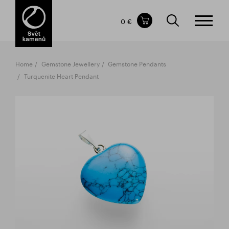
Items in your shopping cart
0 €
TOTAL PRICE
w/o VAT
Incl. VAT
0 €
0 €
Home
Gemstone Jewellery
Gemstone Pendants
The shopping cart is empty.
Turquenite Heart Pendant