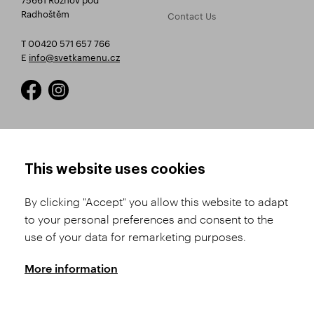
Radhoštěm
Contact Us
T 00420 571 657 766
E
info@svetkamenu.cz
HOW TO SHOP
TERMS AND CONDITIONS
This website uses cookies
How to Register
Business Terms and
Conditions
By clicking "Accept" you allow this website to adapt
Product Selection
to your personal preferences and consent to the
Complaints Procedure
Shipping and Payment
use of your data for remarketing purposes.
GDPR
Order History
GPSR
More information
Assay Office