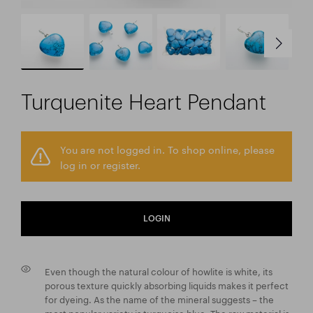
Turquenite Heart Pendant
You are not logged in. To shop online, please
log in or register.
LOGIN
Even though the natural colour of howlite is white, its
porous texture quickly absorbing liquids makes it perfect
for dyeing. As the name of the mineral suggests – the
most popular variety is turquoise blue. The raw material is