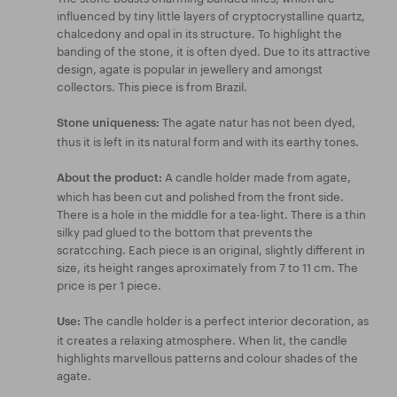
influenced by tiny little layers of cryptocrystalline quartz,
chalcedony and opal in its structure. To highlight the
banding of the stone, it is often dyed. Due to its attractive
design, agate is popular in jewellery and amongst
collectors. This piece is from Brazil.
The agate natur has not been dyed,
Stone uniqueness:
thus it is left in its natural form and with its earthy tones.
A candle holder made from agate,
About the product:
which has been cut and polished from the front side.
There is a hole in the middle for a tea-light. There is a thin
silky pad glued to the bottom that prevents the
scratcching. Each piece is an original, slightly different in
size, its height ranges aproximately from 7 to 11 cm. The
price is per 1 piece.
The candle holder is a perfect interior decoration, as
Use:
it creates a relaxing atmosphere. When lit, the candle
highlights marvellous patterns and colour shades of the
agate.