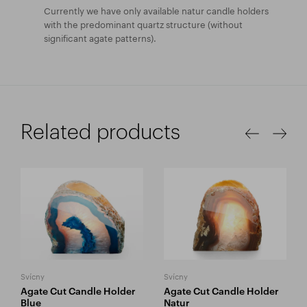
Currently we have only available natur candle holders
with the predominant quartz structure (without
significant agate patterns).
Related products
Svícny
Svícny
Agate Cut Candle Holder
Agate Cut Candle Holder
Blue
Natur