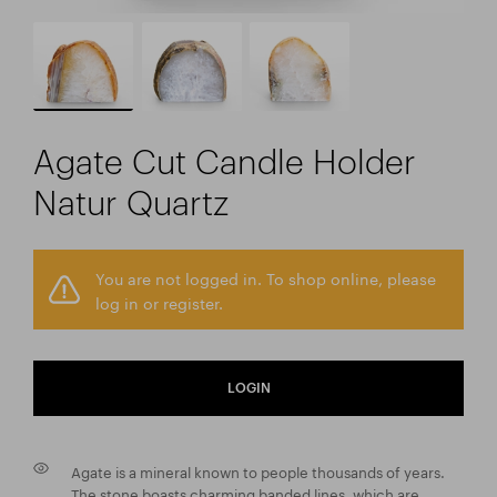
Agate Cut Candle Holder
Natur Quartz
You are not logged in. To shop online, please
log in or register.
LOGIN
Agate is a mineral known to people thousands of years.
The stone boasts charming banded lines, which are