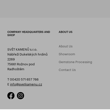
COMPANY HEADQUARTERS AND
ABOUT US
SHOP
About Us
SVĚT KAMENŮ s.r.o.
Showroom
Nábřeží Dukelských hrdinů
2269
Gemstone Processing
75661 Rožnov pod
Radhoštěm
Contact Us
T 00420 571 657 766
E
info@svetkamenu.cz