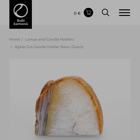
Items in your shopping cart
0 €
TOTAL PRICE
w/o VAT
Incl. VAT
0 €
0 €
Home
Lamps and Candle Holders
The shopping cart is empty.
Agate Cut Candle Holder Natur Quartz