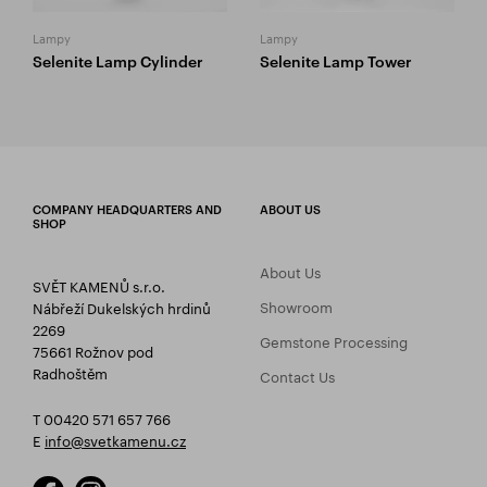
Lampy
Lampy
Selenite Lamp Cylinder
Selenite Lamp Tower
COMPANY HEADQUARTERS AND
ABOUT US
SHOP
About Us
SVĚT KAMENŮ s.r.o.
Showroom
Nábřeží Dukelských hrdinů
2269
Gemstone Processing
75661 Rožnov pod
Radhoštěm
Contact Us
T 00420 571 657 766
E
info@svetkamenu.cz