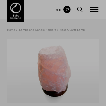
Items in your shopping cart
0 €
TOTAL PRICE
w/o VAT
Incl. VAT
0 €
0 €
Home
Lamps and Candle Holders
Rose Quartz Lamp
The shopping cart is empty.