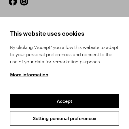
HOW TO SHOP
TERMS AND CONDITIONS
This website uses cookies
How to Register
Business Terms and
Conditions
By clicking "Accept" you allow this website to adapt
Product Selection
to your personal preferences and consent to the
Complaints Procedure
Shipping and Payment
use of your data for remarketing purposes.
GDPR
Order History
GPSR
More information
Assay Office
Accept
Sitemap
Conditions of the Protection of Personal Data
Setting personal preferences
Copyright © 2026 SVĚT KAMENŮ s.r.o.