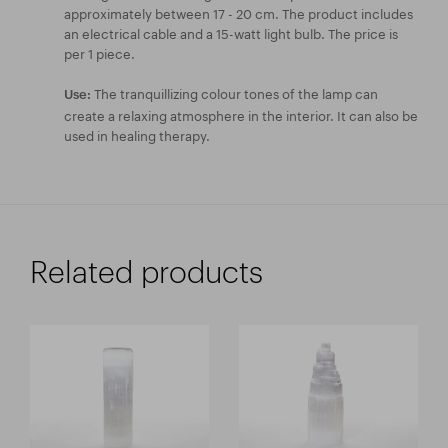
approximately between 17 - 20 cm. The product includes
an electrical cable and a 15-watt light bulb. The price is
per 1 piece.
The tranquillizing colour tones of the lamp can
Use:
create a relaxing atmosphere in the interior. It can also be
used in healing therapy.
Related products