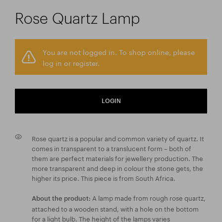
Rose Quartz Lamp
You are not logged in. To shop online, please
log in or register.
LOGIN
Rose quartz is a popular and common variety of quartz. It
comes in transparent to a translucent form – both of
them are perfect materials for jewellery production. The
more transparent and deep in colour the stone gets, the
higher its price. This piece is from South Africa.
A lamp made from rough rose quartz,
About the product:
attached to a wooden stand, with a hole on the bottom
for a light bulb. The height of the lamps varies