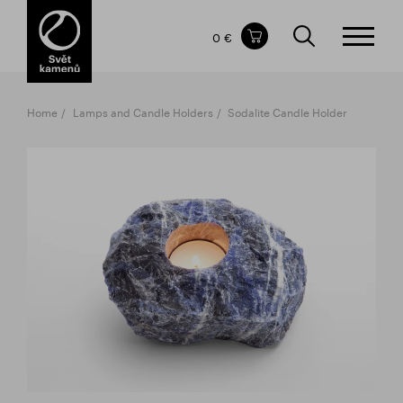
Items in your shopping cart
0 €
TOTAL PRICE
w/o VAT
Incl. VAT
0 €
0 €
Home
Lamps and Candle Holders
Sodalite Candle Holder
The shopping cart is empty.