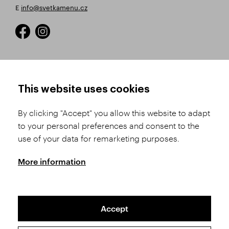
E
info@svetkamenu.cz
HOW TO SHOP
TERMS AND CONDITIONS
This website uses cookies
How to Register
Business Terms and
Conditions
By clicking "Accept" you allow this website to adapt
Product Selection
to your personal preferences and consent to the
Complaints Procedure
Shipping and Payment
use of your data for remarketing purposes.
GDPR
Order History
GPSR
More information
Assay Office
Accept