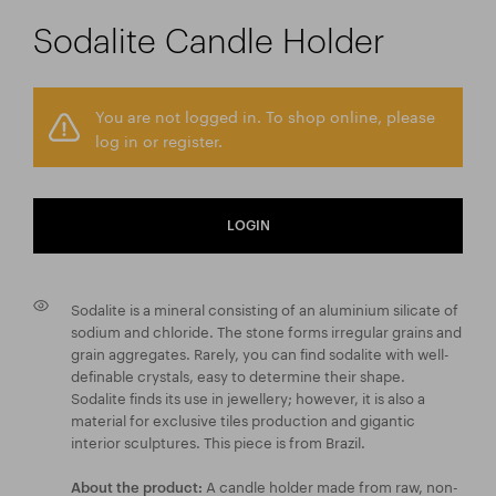
Sodalite Candle Holder
You are not logged in. To shop online, please
log in or register.
LOGIN
Sodalite is a mineral consisting of an aluminium silicate of
sodium and chloride. The stone forms irregular grains and
grain aggregates. Rarely, you can find sodalite with well-
definable crystals, easy to determine their shape.
Sodalite finds its use in jewellery; however, it is also a
material for exclusive tiles production and gigantic
interior sculptures. This piece is from Brazil.
A candle holder made from raw, non-
About the product: