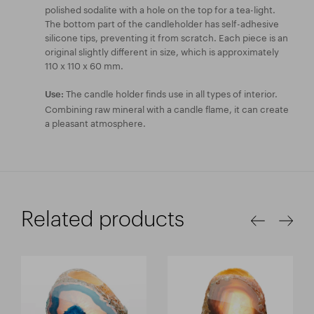
polished sodalite with a hole on the top for a tea-light.
The bottom part of the candleholder has self-adhesive
silicone tips, preventing it from scratch. Each piece is an
original slightly different in size, which is approximately
110 x 110 x 60 mm.
The candle holder finds use in all types of interior.
Use:
Combining raw mineral with a candle flame, it can create
a pleasant atmosphere.
Related products