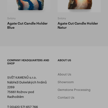
Svícny
Svícny
Agate Cut Candle Holder
Agate Cut Candle Holder
Blue
Natur
COMPANY HEADQUARTERS AND
ABOUT US
SHOP
About Us
SVĚT KAMENŮ s.r.o.
Showroom
Nábřeží Dukelských hrdinů
2269
Gemstone Processing
75661 Rožnov pod
Radhoštěm
Contact Us
T 00420 571 657 766