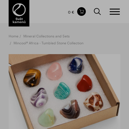
Items in your shopping cart
0 €
TOTAL PRICE
w/o VAT
Incl. VAT
0 €
0 €
Home
Mineral Collections and Sets
The shopping cart is empty.
Mincool® Africa - Tumbled Stone Collection