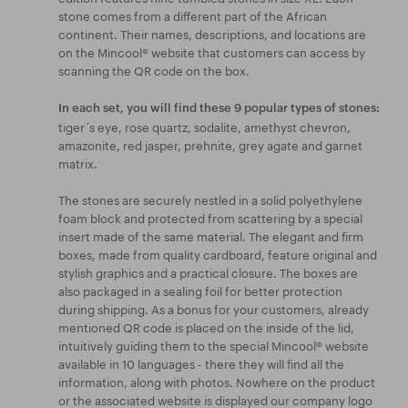
stone comes from a different part of the African
continent. Their names, descriptions, and locations are
on the Mincool® website that customers can access by
scanning the QR code on the box.
In each set, you will find these 9 popular types of stones:
tiger´s eye, rose quartz, sodalite, amethyst chevron,
amazonite, red jasper, prehnite, grey agate and garnet
matrix.
The stones are securely nestled in a solid polyethylene
foam block and protected from scattering by a special
insert made of the same material. The elegant and firm
boxes, made from quality cardboard, feature original and
stylish graphics and a practical closure. The boxes are
also packaged in a sealing foil for better protection
during shipping. As a bonus for your customers, already
mentioned QR code is placed on the inside of the lid,
intuitively guiding them to the special Mincool® website
available in 10 languages - there they will find all the
information, along with photos. Nowhere on the product
or the associated website is displayed our company logo