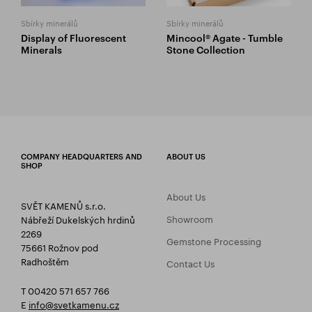
Sbírky minerálů
Sbírky minerálů
Display of Fluorescent
Mincool® Agate - Tumble
Minerals
Stone Collection
COMPANY HEADQUARTERS AND
ABOUT US
SHOP
About Us
SVĚT KAMENŮ s.r.o.
Showroom
Nábřeží Dukelských hrdinů
2269
Gemstone Processing
75661 Rožnov pod
Radhoštěm
Contact Us
T 00420 571 657 766
E
info@svetkamenu.cz