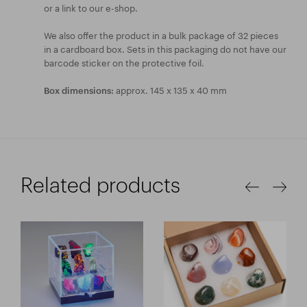
or a link to our e-shop.
We also offer the product in a bulk package of 32 pieces
in a cardboard box. Sets in this packaging do not have our
barcode sticker on the protective foil.
approx. 145 x 135 x 40 mm
Box dimensions:
Related products