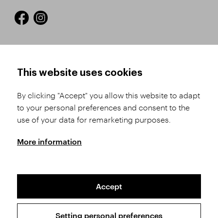
HOW TO SHOP
TERMS AND CONDITIONS
This website uses cookies
How to Register
Business Terms and
Conditions
By clicking "Accept" you allow this website to adapt
Product Selection
to your personal preferences and consent to the
Complaints Procedure
Shipping and Payment
use of your data for remarketing purposes.
GDPR
Order History
GPSR
More information
Assay Office
Accept
Sitemap
Conditions of the Protection of Personal Data
Setting personal preferences