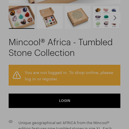
Mincool® Africa - Tumbled
Stone Collection
You are not logged in. To shop online, please
log in or register.
LOGIN
Unique geographical set AFRICA from the Mincool®
edition features nine tumbled stones in size XL. Each