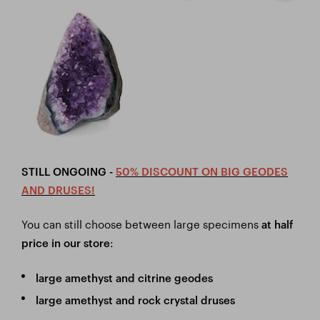
STILL ONGOING -
50% DISCOUNT ON BIG GEODES
AND DRUSES!
You can still choose between large specimens
at half
:
price in our store
large amethyst and citrine geodes
large amethyst and rock crystal druses