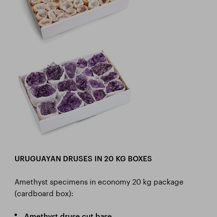
URUGUAYAN DRUSES IN 20 KG BOXES
Amethyst specimens in economy 20 kg package
(cardboard box):
Amethyst druse cut base