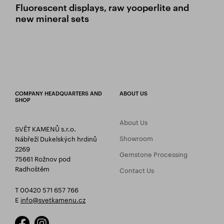
Fluorescent displays, raw yooperlite and
new mineral sets
COMPANY HEADQUARTERS AND
ABOUT US
SHOP
About Us
SVĚT KAMENŮ s.r.o.
Showroom
Nábřeží Dukelských hrdinů
2269
Gemstone Processing
75661 Rožnov pod
Radhoštěm
Contact Us
T 00420 571 657 766
E
info@svetkamenu.cz