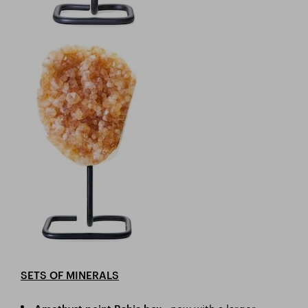
SETS OF MINERALS
- now with a larger