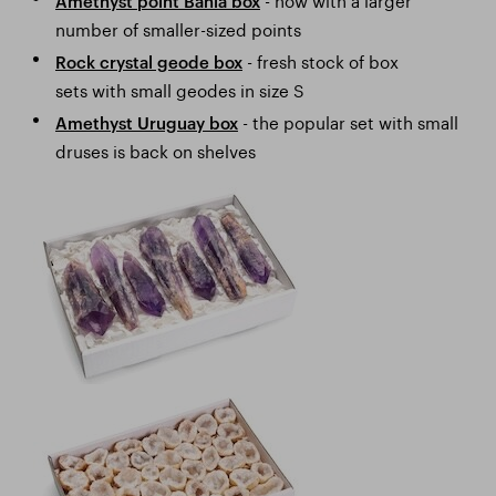
Amethyst point Bahia box
number of smaller-sized points
- fresh stock of box
Rock crystal geode box
sets with small geodes in size S
- the popular set with small
Amethyst Uruguay box
druses is back on shelves