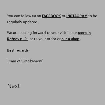
You can follow us on
or
to be
FACEBOOK
I
NSTAGRAM
regularly updated.
We are looking forward to your visit in our
store in
.
, or to your order on
.
Rožnov p. R
our e-shop
Best regards,
Team of Svět kamenů
Next