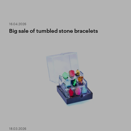
16.04.2026
Big sale of tumbled stone bracelets
18.03.2026