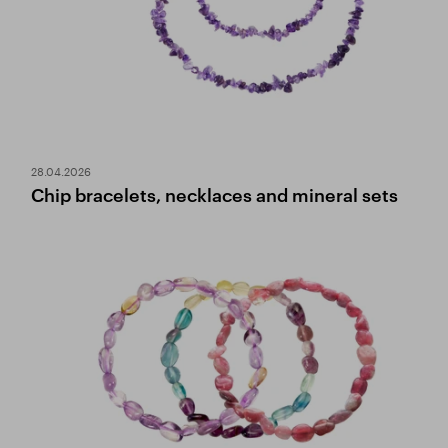
28.04.2026
Chip bracelets, necklaces and mineral sets