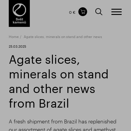
Items in your shopping cart
0 €
TOTAL PRICE
w/o VAT
Incl. VAT
0 €
0 €
Home
Agate slices, minerals on stand and other news
The shopping cart is empty.
25.03.2025
Agate slices,
minerals on stand
and other news
from Brazil
A fresh shipment from Brazil has replenished
our assortment of agate slices and amethyst