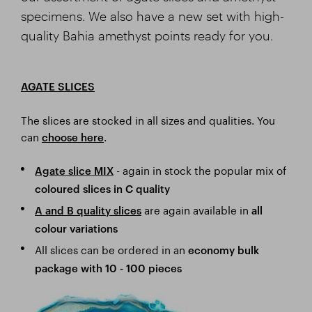
specimens. We also have a new set with high-
quality Bahia amethyst points ready for you.
AGATE SLICES
The slices are stocked in all sizes and qualities. You
can
.
choose here
- again in stock the popular mix of
Agate slice MIX
coloured slices in C quality
are again available in
A and B
quality slices
all
colour variations
All slices can be ordered in an
economy bulk
package with 10 - 100 pieces