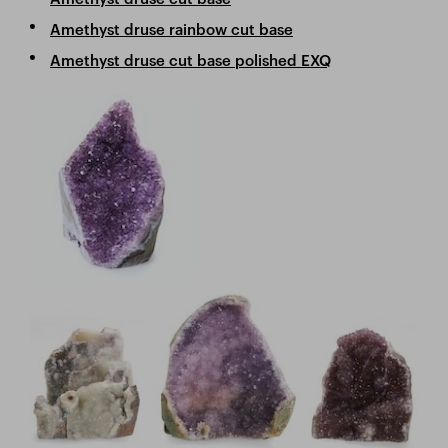
Amethyst druse rainbow cut base
Amethyst druse cut base polished EXQ