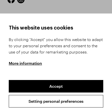
HOW TO SHOP
TERMS AND CONDITIONS
This website uses cookies
How to Register
Business Terms and
Conditions
By clicking "Accept" you allow this website to adapt
Product Selection
to your personal preferences and consent to the
Complaints Procedure
Shipping and Payment
use of your data for remarketing purposes.
GDPR
Order History
GPSR
More information
Assay Office
Accept
Sitemap
Conditions of the Protection of Personal Data
Setting personal preferences
Copyright © 2026 SVĚT KAMENŮ s.r.o.
All rights reserved | Webdesign by
Studio 9