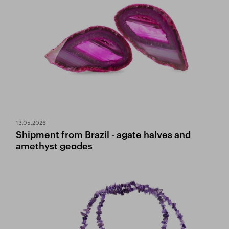
13.05.2026
Shipment from Brazil - agate halves and
amethyst geodes