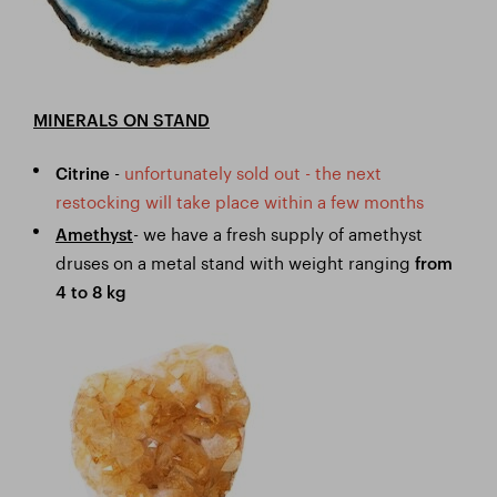
MINERALS ON STAND
-
unfortunately sold out - the next
Citrine
restocking will take place within a few months
- we have a fresh supply of amethyst
Amethyst
druses on a metal stand with weight ranging
from
4 to 8 kg