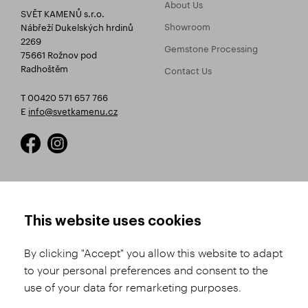
About Us
SVĚT KAMENŮ s.r.o.
Showroom
Nábřeží Dukelských hrdinů
2269
Gemstone Processing
75661 Rožnov pod
Radhoštěm
Contact Us
T 00420 571 657 766
E
info@svetkamenu.cz
HOW TO SHOP
TERMS AND CONDITIONS
This website uses cookies
How to Register
Business Terms and
Conditions
By clicking "Accept" you allow this website to adapt
Product Selection
to your personal preferences and consent to the
Complaints Procedure
Shipping and Payment
use of your data for remarketing purposes.
GDPR
Order History