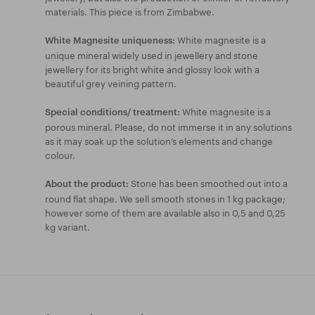
materials. This piece is from Zimbabwe.
White magnesite is a
White Magnesite uniqueness:
unique mineral widely used in jewellery and stone
jewellery for its bright white and glossy look with a
beautiful grey veining pattern.
White magnesite is a
Special conditions/ treatment:
porous mineral. Please, do not immerse it in any solutions
as it may soak up the solution’s elements and change
colour.
Stone has been smoothed out into a
About the product:
round flat shape. We sell smooth stones in 1 kg package;
however some of them are available also in 0,5 and 0,25
kg variant.