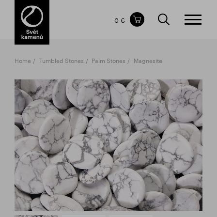
Items in your shopping cart
0 €
TOTAL PRICE
w/o VAT
Incl. VAT
0 €
0 €
Home
Tumbled Stones
Palm Stones
Magnesite
The shopping cart is empty.