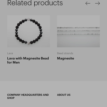
Related products
Lava
Bead strands
Lava with Magnesite Bead
Magnesite
for Men
COMPANY HEADQUARTERS AND
ABOUT US
SHOP