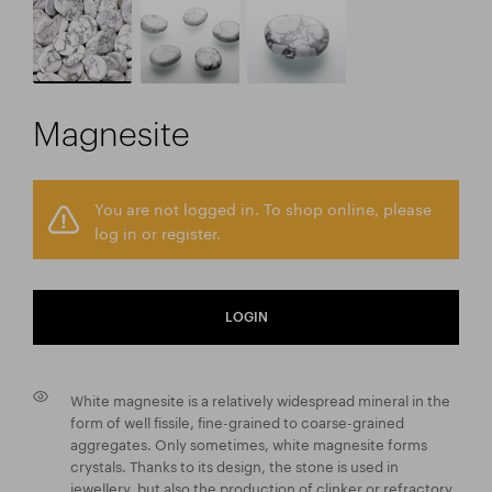
Magnesite
You are not logged in. To shop online, please
log in or register.
LOGIN
White magnesite is a relatively widespread mineral in the
form of well fissile, fine-grained to coarse-grained
aggregates. Only sometimes, white magnesite forms
crystals. Thanks to its design, the stone is used in
jewellery, but also the production of clinker or refractory