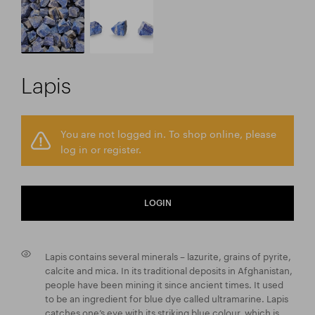
Lapis
You are not logged in. To shop online, please
log in or register.
LOGIN
Lapis contains several minerals – lazurite, grains of pyrite,
calcite and mica. In its traditional deposits in Afghanistan,
people have been mining it since ancient times. It used
to be an ingredient for blue dye called ultramarine. Lapis
catches one’s eye with its striking blue colour, which is