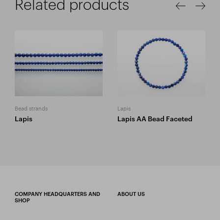
Related products
Bead strands
Lapis
Lapis
Lapis AA Bead Faceted
COMPANY HEADQUARTERS AND
ABOUT US
SHOP