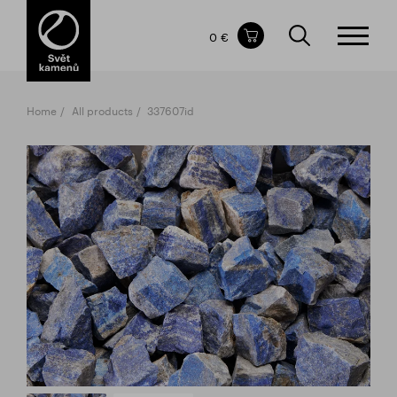
Items in your shopping cart
0 €
TOTAL PRICE
w/o VAT
Incl. VAT
0 €
0 €
Home
All products
337607id
The shopping cart is empty.