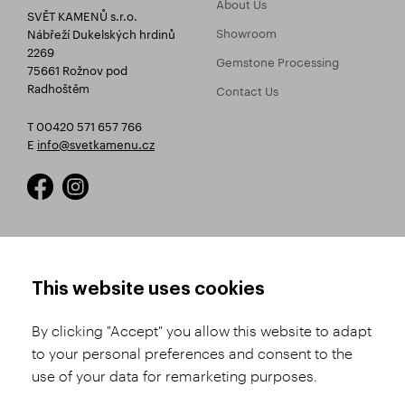
About Us
SVĚT KAMENŮ s.r.o.
Showroom
Nábřeží Dukelských hrdinů
2269
Gemstone Processing
75661 Rožnov pod
Radhoštěm
Contact Us
T 00420 571 657 766
E
info@svetkamenu.cz
HOW TO SHOP
TERMS AND CONDITIONS
This website uses cookies
How to Register
Business Terms and
Conditions
By clicking "Accept" you allow this website to adapt
Product Selection
to your personal preferences and consent to the
Complaints Procedure
Shipping and Payment
use of your data for remarketing purposes.
GDPR
Order History