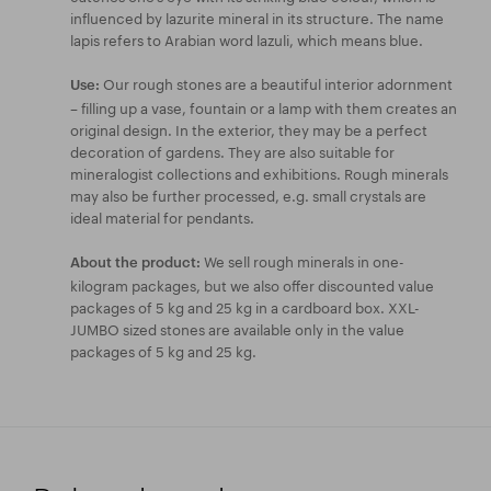
influenced by lazurite mineral in its structure. The name
lapis refers to Arabian word lazuli, which means blue.
Our rough stones are a beautiful interior adornment
Use:
– filling up a vase, fountain or a lamp with them creates an
original design. In the exterior, they may be a perfect
decoration of gardens. They are also suitable for
mineralogist collections and exhibitions. Rough minerals
may also be further processed, e.g. small crystals are
ideal material for pendants.
We sell rough minerals in one-
About the product:
kilogram packages, but we also offer discounted value
packages of 5 kg and 25 kg in a cardboard box. XXL-
JUMBO sized stones are available only in the value
packages of 5 kg and 25 kg.