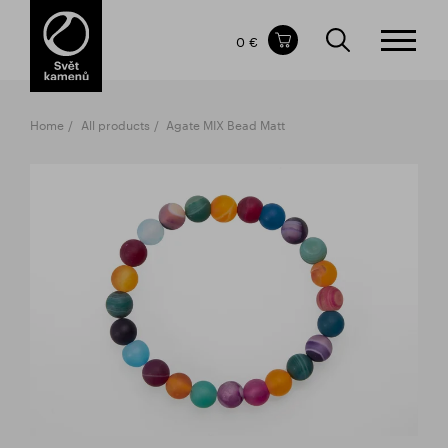
Items in your shopping cart
0 €
TOTAL PRICE
w/o VAT
Incl. VAT
0 €
0 €
Home
All products
Agate MIX Bead Matt
The shopping cart is empty.