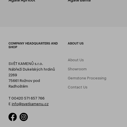
COMPANY HEADQUARTERS AND
ABOUT US
SHOP
About Us
SVĚT KAMENŮ s.r.o.
Showroom
Nábřeží Dukelských hrdinů
2269
Gemstone Processing
75661 Rožnov pod
Radhoštěm
Contact Us
T 00420 571 657 766
E
info@svetkamenu.cz