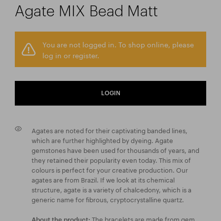
Agate MIX Bead Matt
You are not logged in. To shop online, please
log in or register.
LOGIN
Agates are noted for their captivating banded lines,
which are further highlighted by dyeing. Agate
gemstones have been used for thousands of years, and
they retained their popularity even today. This mix of
colours is perfect for your creative production. Our
agates are from Brazil. If we look at its chemical
structure, agate is a variety of chalcedony, which is a
generic name for fibrous, cryptocrystalline quartz.
The bracelets are made from gem
About the product: