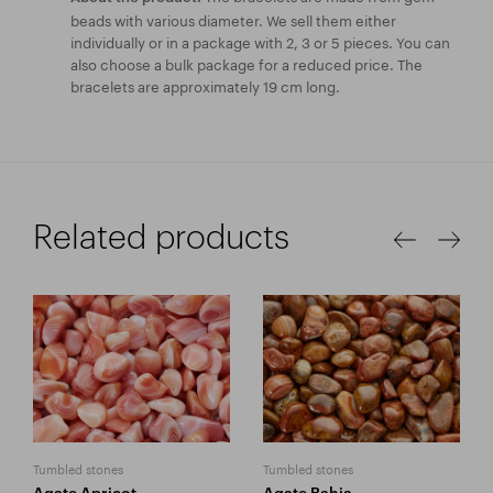
beads with various diameter. We sell them either
individually or in a package with 2, 3 or 5 pieces. You can
also choose a bulk package for a reduced price. The
bracelets are approximately 19 cm long.
Related products
Tumbled stones
Tumbled stones
Agate Apricot
Agate Bahia